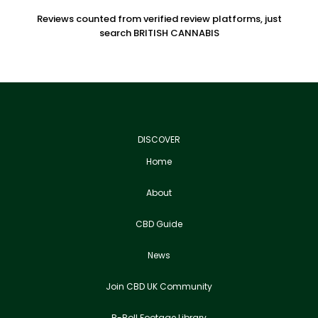
Reviews counted from verified review platforms, just
search BRITISH CANNABIS
DISCOVER
Home
About
CBD Guide
News
Join CBD UK Community
B-Roll Footage Library