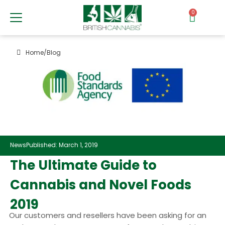
0
Home
/
Blog
News
Published: March 1, 2019
The Ultimate Guide to
Cannabis and Novel Foods
2019
Our customers and resellers have been asking for an