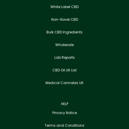
White Label CBD
Non-Novel CBD
Bulk CBD Ingredients
Wholesale
Lab Reports
CBD Oil UK List
Medical Cannabis UK
HELP
Privacy Notice
Terms and Conditions