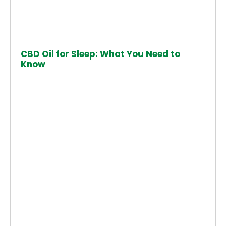
CBD Oil for Sleep: What You Need to
Know