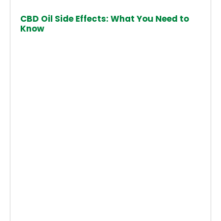
CBD Oil Side Effects: What You Need to
Know