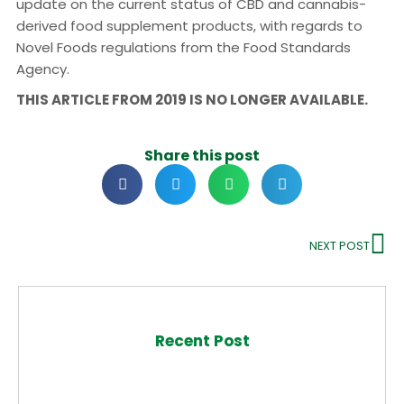
update on the current status of CBD and cannabis-
derived food supplement products, with regards to
Novel Foods regulations from the Food Standards
Agency.
THIS ARTICLE FROM 2019 IS NO LONGER AVAILABLE.
Share this post
NEXT POST
Recent Post