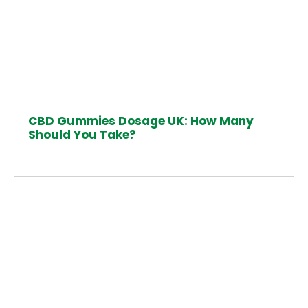
CBD Gummies Dosage UK: How Many
Should You Take?