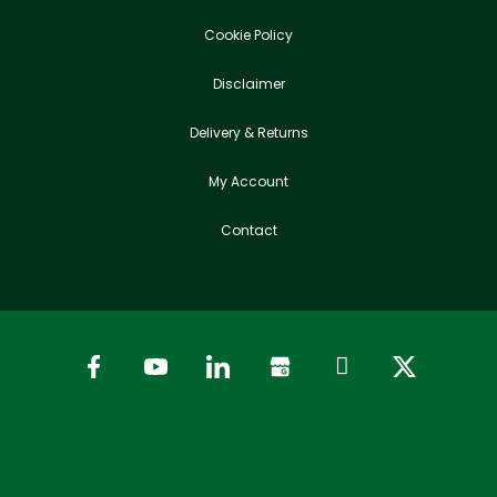
Cookie Policy
Disclaimer
Delivery & Returns
My Account
Contact