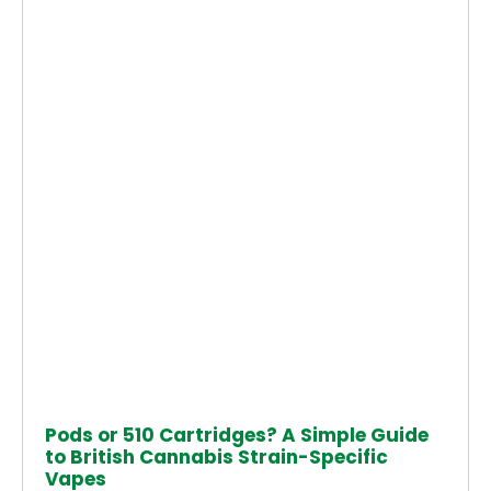
Pods or 510 Cartridges? A Simple Guide
to British Cannabis Strain-Specific
Vapes