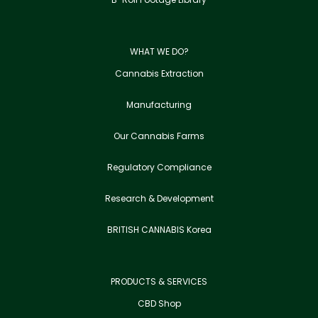
WHAT WE DO?
Cannabis Extraction
Manufacturing
Our Cannabis Farms
Regulatory Compliance
Research & Development
BRITISH CANNABIS Korea
PRODUCTS & SERVICES
CBD Shop