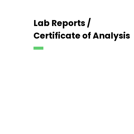
Lab Reports /
Certificate of Analysis