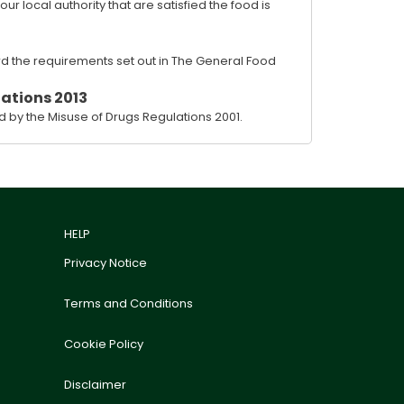
 local authority that are satisfied the food is
rd the requirements set out in The General Food
ations 2013
 by the Misuse of Drugs Regulations 2001.
HELP
Privacy Notice
Terms and Conditions
Cookie Policy
Disclaimer