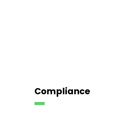
Compliance