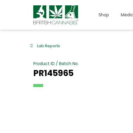
Shop
Medic
Lab Reports
Product ID / Batch No.
PR145965