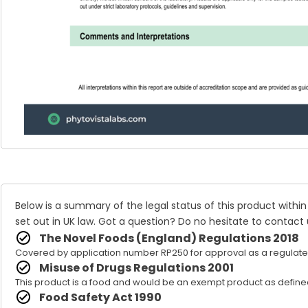
Below is a summary of the legal status of this product within
set out in UK law. Got a question? Do no hesitate to
contact 
The Novel Foods (England) Regulations 2018
Covered by application number RP250 for approval as a regulate
Misuse of Drugs Regulations 2001
This product is a food and would be an exempt product as defined
Food Safety Act 1990