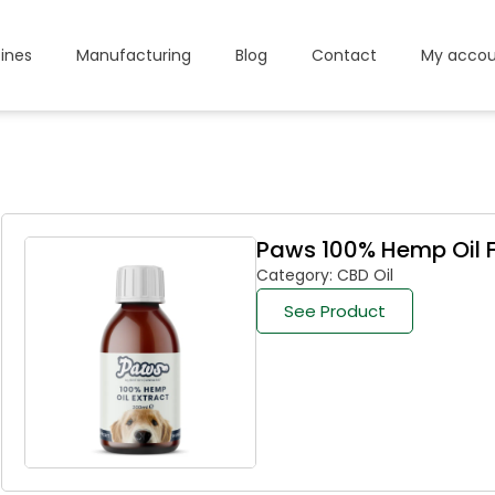
ines
Manufacturing
Blog
Contact
My accou
Paws 100% Hemp Oil F
Category: CBD Oil
See Product