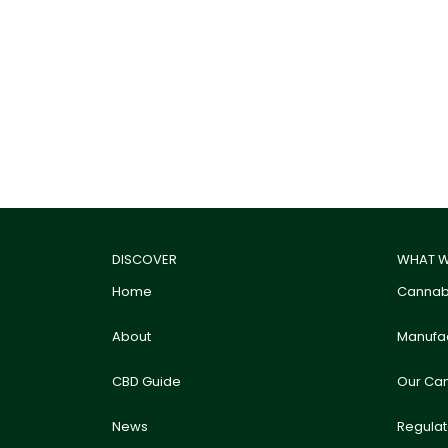
DISCOVER
WHAT W
Home
Cannabi
About
Manufac
CBD Guide
Our Ca
News
Regula