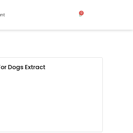
0
nt
or Dogs Extract