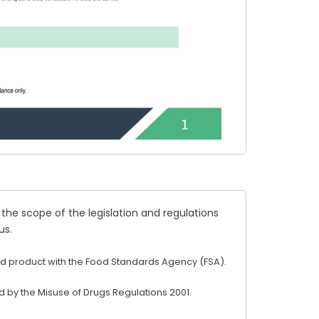
 the scope of the legislation and regulations
us
.
d product with the Food Standards Agency (FSA).
 by the Misuse of Drugs Regulations 2001.