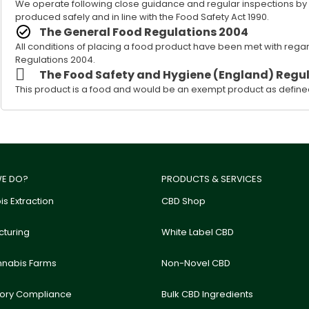
We operate following close guidance and regular inspections by our
produced safely and in line with the Food Safety Act 1990.
The General Food Regulations 2004
All conditions of placing a food product have been met with rega
Regulations 2004.
The Food Safety and Hygiene (England) Regul
This product is a food and would be an exempt product as defined
E DO?
PRODUCTS & SERVICES
s Extraction
CBD Shop
turing
White Label CBD
nnabis Farms
Non-Novel CBD
tory Compliance
Bulk CBD Ingredients