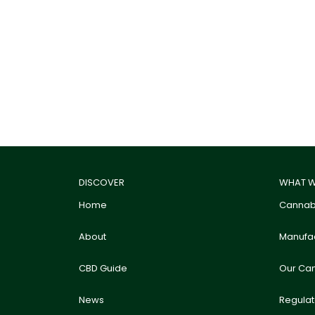
DISCOVER
WHAT W
Home
Cannabi
About
Manufac
CBD Guide
Our Ca
News
Regula