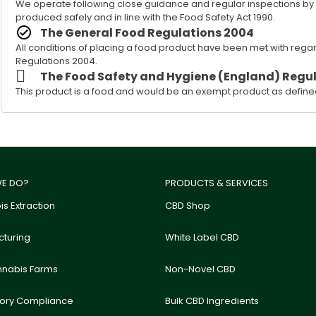
We operate following close guidance and regular inspections by our
produced safely and in line with the Food Safety Act 1990.
The General Food Regulations 2004
All conditions of placing a food product have been met with rega
Regulations 2004.
The Food Safety and Hygiene (England) Regul
This product is a food and would be an exempt product as defined
E DO?
PRODUCTS & SERVICES
s Extraction
CBD Shop
turing
White Label CBD
nnabis Farms
Non-Novel CBD
tory Compliance
Bulk CBD Ingredients