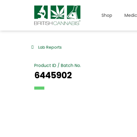
Shop
Medic
Lab Reports
Product ID / Batch No.
6445902