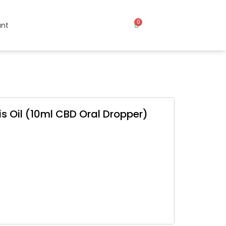
0
nt
s Oil (10ml CBD Oral Dropper)