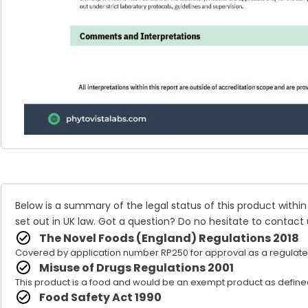
Below is a summary of the legal status of this product within
set out in UK law. Got a question? Do no hesitate to
contact 
The Novel Foods (England) Regulations 2018
Covered by application number RP250 for approval as a regulate
Misuse of Drugs Regulations 2001
This product is a food and would be an exempt product as defined
Food Safety Act 1990