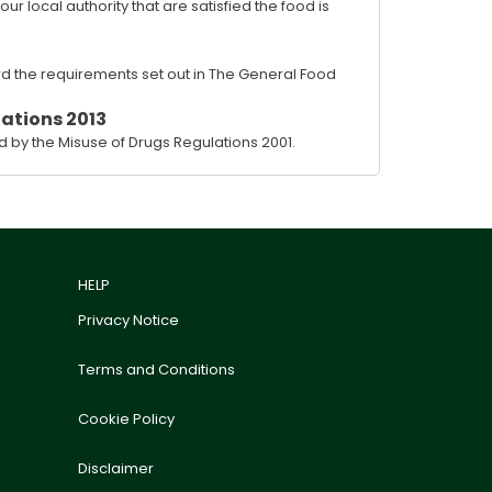
 local authority that are satisfied the food is
rd the requirements set out in The General Food
ations 2013
 by the Misuse of Drugs Regulations 2001.
HELP
Privacy Notice
Terms and Conditions
Cookie Policy
Disclaimer