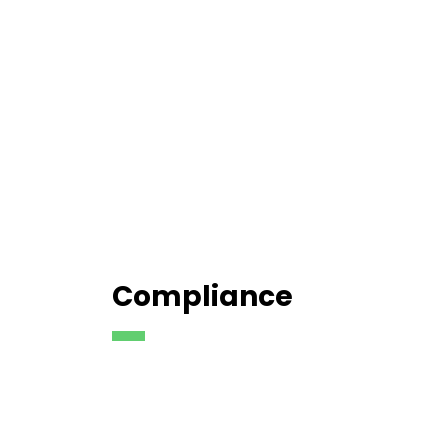
Compliance