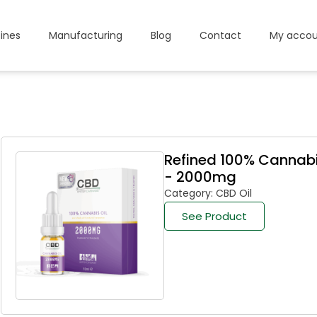
ines
Manufacturing
Blog
Contact
My accou
Refined 100% Cannabi
- 2000mg
Category: CBD Oil
See Product