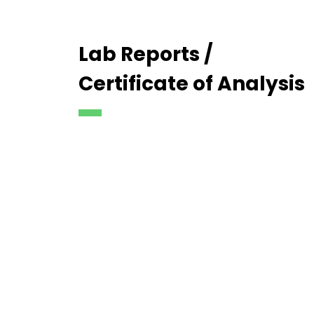
Lab Reports /
Certificate of Analysis