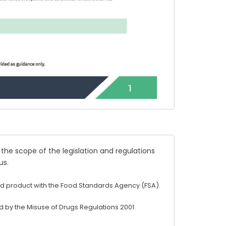
 the scope of the legislation and regulations
us
.
d product with the Food Standards Agency (FSA).
 by the Misuse of Drugs Regulations 2001.