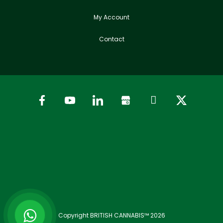
My Account
Contact
Copyright BRITISH CANNABIS™ 2026