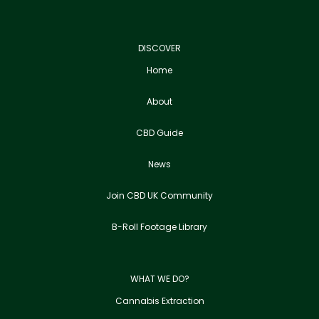
DISCOVER
Home
About
CBD Guide
News
Join CBD UK Community
B-Roll Footage Library
WHAT WE DO?
Cannabis Extraction