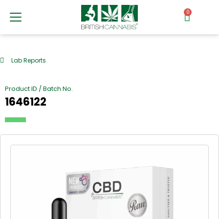
0
Lab Reports
Product ID / Batch No.
1646122