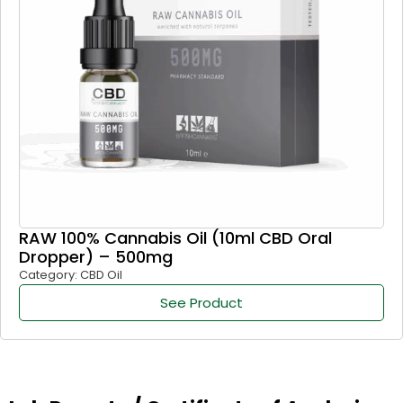
RAW 100% Cannabis Oil (10ml CBD Oral
Dropper) – 500mg
Category: CBD Oil
See Product