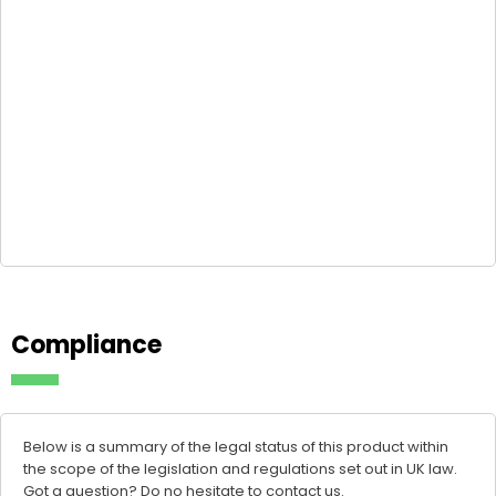
Compliance
Below is a summary of the legal status of this product within
the scope of the legislation and regulations set out in UK law.
Got a question? Do no hesitate to
contact us
.