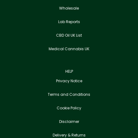
Wholesale
Lab Reports
CBD Oil UK List
Medical Cannabis UK
HELP
Privacy Notice
Terms and Conditions
Cookie Policy
Disclaimer
Delivery & Returns