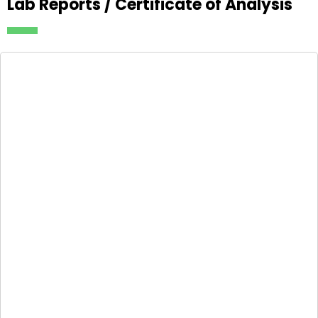
Lab Reports / Certificate of Analysis