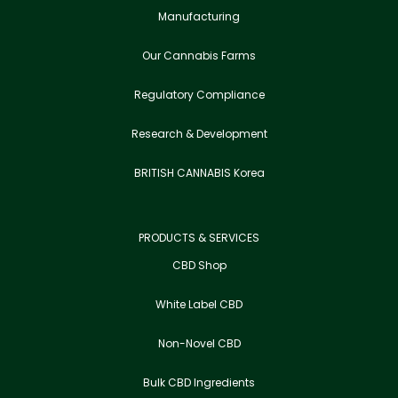
Manufacturing
Our Cannabis Farms
Regulatory Compliance
Research & Development
BRITISH CANNABIS Korea
PRODUCTS & SERVICES
CBD Shop
White Label CBD
Non-Novel CBD
Bulk CBD Ingredients