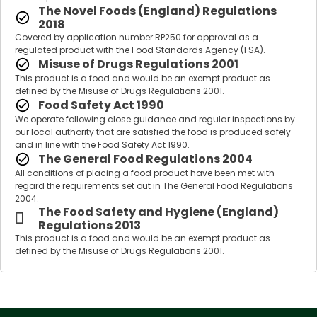
The Novel Foods (England) Regulations
2018
Covered by application number RP250 for approval as a
regulated product with the Food Standards Agency (FSA).
Misuse of Drugs Regulations 2001
This product is a food and would be an exempt product as
defined by the Misuse of Drugs Regulations 2001.
Food Safety Act 1990
We operate following close guidance and regular inspections by
our local authority that are satisfied the food is produced safely
and in line with the Food Safety Act 1990.
The General Food Regulations 2004
All conditions of placing a food product have been met with
regard the requirements set out in The General Food Regulations
2004.
The Food Safety and Hygiene (England)
Regulations 2013
This product is a food and would be an exempt product as
defined by the Misuse of Drugs Regulations 2001.