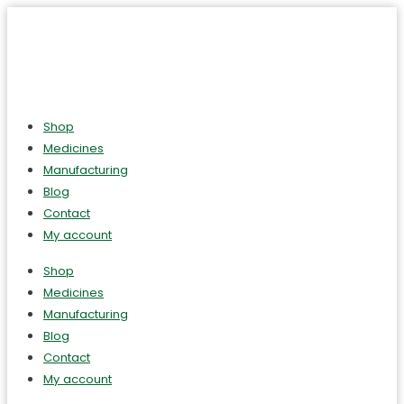
Shop
Medicines
Manufacturing
Blog
Contact
My account
Shop
Medicines
Manufacturing
Blog
Contact
My account