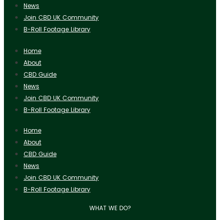
News
Join CBD UK Community
B-Roll Footage Library
Home
About
CBD Guide
News
Join CBD UK Community
B-Roll Footage Library
Home
About
CBD Guide
News
Join CBD UK Community
B-Roll Footage Library
WHAT WE DO?