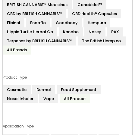
BRITISH CANNABIS™ Medicines
Canabidol™
CBD by BRITISH CANNABIS™
CBD Health® Capsules
Elixinol
Endoflo
Goodbody
Hempura
Hippie Turtle Herbal Co
Kanabo
Nosey
PAX
Terpenes by BRITISH CANNABIS™
The British Hemp co.
All Brands
Product Type
Cosmetic
Dermal
Food Supplement
Nasal Inhaler
Vape
All Product
Application Type