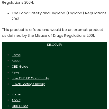
Regulations 2004.
The Food Safety and Hygiene (England) Regulations
2013
This product is a food and would be an exempt product
as defined by the Misuse of Drugs Regulations 2001.
DISCOVER
Home
About
CBD Guide
News
Join CBD UK Community
B-Roll Footage Library
Home
About
CBD Guide