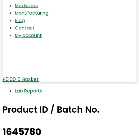
Medicines
Manufacturing
Blog
Contact
My account
£
0.00
0
Basket
Lab Reports
Product ID / Batch No.
1645780