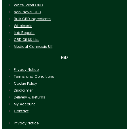
White Label CBD
Non-Novel CBD
Bulk CBD Ingredients
Wholesale
Lab Reports
CBD Oil UK List
Medical Cannabis UK
HELP
Privacy Notice
Terms and Conditions
Cookie Policy
Disclaimer
Delivery & Returns
My Account
Contact
Privacy Notice