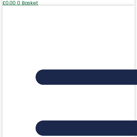
£
0.00
0
Basket