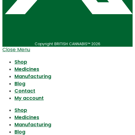
Copyright BRITISH CANNABIS™ 2026
Close Menu
Shop
Medicines
Manufacturing
Blog
Contact
My account
Shop
Medicines
Manufacturing
Blog