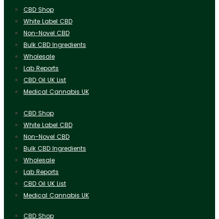
CBD Shop
White Label CBD
Non-Novel CBD
Bulk CBD Ingredients
Wholesale
Lab Reports
CBD Oil UK List
Medical Cannabis UK
CBD Shop
White Label CBD
Non-Novel CBD
Bulk CBD Ingredients
Wholesale
Lab Reports
CBD Oil UK List
Medical Cannabis UK
CBD Shop