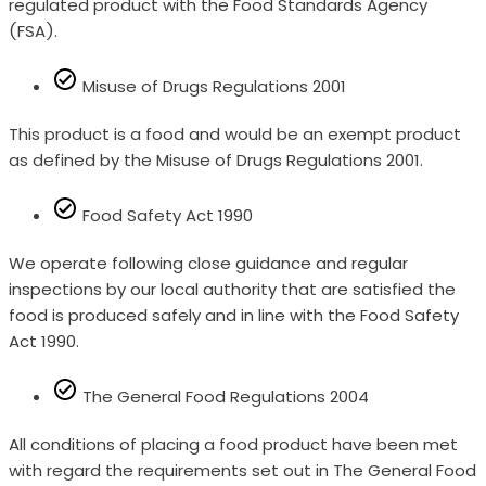
regulated product with the Food Standards Agency
(FSA).
Misuse of Drugs Regulations 2001
This product is a food and would be an exempt product
as defined by the Misuse of Drugs Regulations 2001.
Food Safety Act 1990
We operate following close guidance and regular
inspections by our local authority that are satisfied the
food is produced safely and in line with the Food Safety
Act 1990.
The General Food Regulations 2004
All conditions of placing a food product have been met
with regard the requirements set out in The General Food