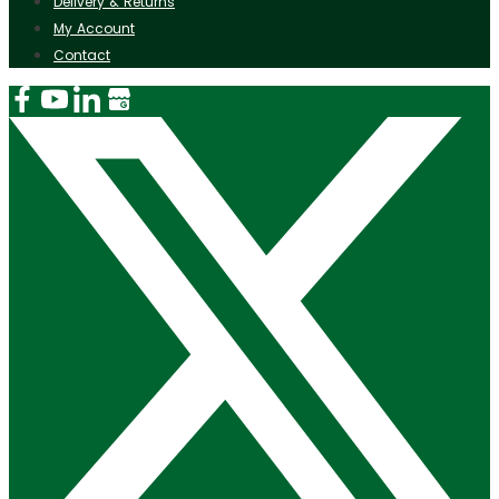
Delivery & Returns
My Account
Contact
Instagram