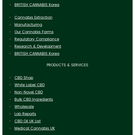
BRITISH CANNABIS Korea
Cannabis Extraction
Manufacturing
Our Cannabis Farms
Regulatory Compliance
Research & Development
BRITISH CANNABIS Korea
PRODUCTS & SERVICES
CBD Shop
White Label CBD
Non-Novel CBD
Bulk CBD Ingredients
Wholesale
Lab Reports
CBD Oil UK List
Medical Cannabis UK