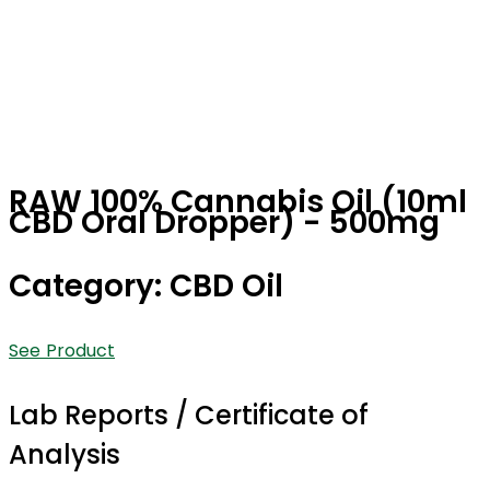
RAW 100% Cannabis Oil (10ml
CBD Oral Dropper) - 500mg
Category: CBD Oil
See Product
Lab Reports / Certificate of
Analysis