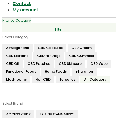
Contact
My account
Filter by Category
Filter
Select Category
Aswagandha
CBD Capsules
CBD Cream
CBD Extracts
CBD for Dogs
CBD Gummies
CBD Oil
CBD Patches
CBD Skincare
CBD Vape
Functional Foods
Hemp Foods
inhalation
Mushrooms
Non CBD
Terpenes
All Category
Select Brand
ACCESS CBD®
BRITISH CANNABIS™