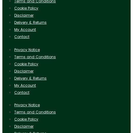
Terms and Conditions
Cookie Policy
Disclaimer
Delivery & Returns
My Account
Contact
Privacy Notice
Terms and Conditions
Cookie Policy
Disclaimer
Delivery & Returns
My Account
Contact
Privacy Notice
Terms and Conditions
Cookie Policy
Disclaimer