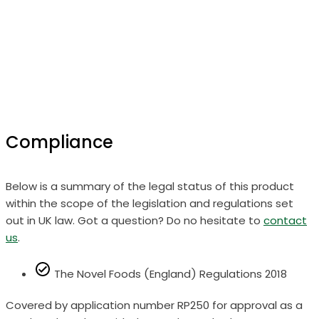
Compliance
Below is a summary of the legal status of this product
within the scope of the legislation and regulations set
out in UK law. Got a question? Do no hesitate to
contact
us
.
The Novel Foods (England) Regulations 2018
Covered by application number RP250 for approval as a