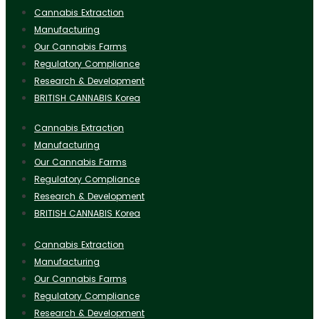
Cannabis Extraction
Manufacturing
Our Cannabis Farms
Regulatory Compliance
Research & Development
BRITISH CANNABIS Korea
Cannabis Extraction
Manufacturing
Our Cannabis Farms
Regulatory Compliance
Research & Development
BRITISH CANNABIS Korea
Cannabis Extraction
Manufacturing
Our Cannabis Farms
Regulatory Compliance
Research & Development