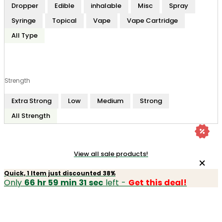
Dropper
Edible
inhalable
Misc
Spray
Syringe
Topical
Vape
Vape Cartridge
All Type
Strength
Extra Strong
Low
Medium
Strong
All Strength
View all sale products!
Quick, 1 Item just discounted 38%
Only
66 hr 59 min 31 sec
left -
Get this deal!