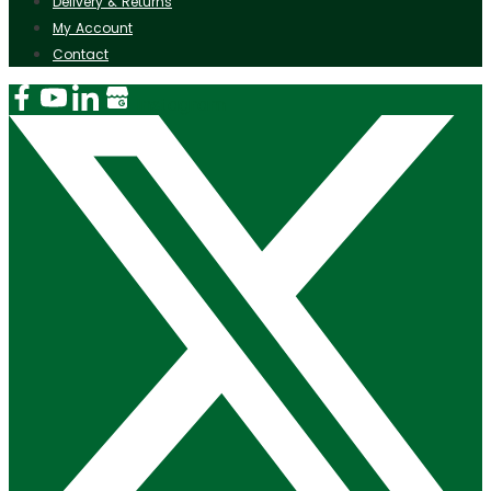
Delivery & Returns
My Account
Contact
Instagram