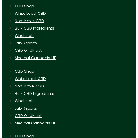
CBD Shop
White Label CBD
Non-Novel CBD
Bulk CBD Ingredients
Wholesale
Lab Reports
CBD Oil UK List
Medical Cannabis UK
CBD Shop
White Label CBD
Non-Novel CBD
Bulk CBD Ingredients
Wholesale
Lab Reports
CBD Oil UK List
Medical Cannabis UK
CBD Shop