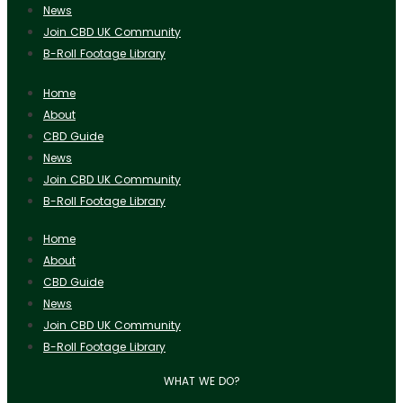
News
Join CBD UK Community
B-Roll Footage Library
Home
About
CBD Guide
News
Join CBD UK Community
B-Roll Footage Library
Home
About
CBD Guide
News
Join CBD UK Community
B-Roll Footage Library
WHAT WE DO?