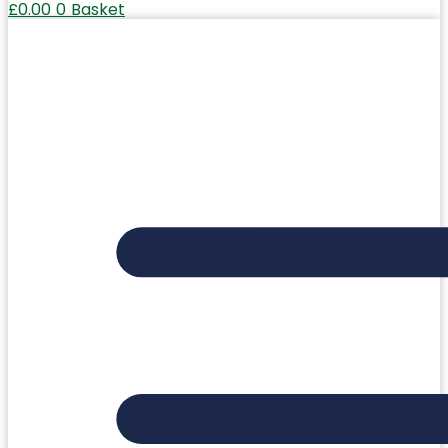
£
0.00
0
Basket