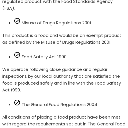
regulated product with the Food Standards Agency
(FSA).
Misuse of Drugs Regulations 2001
This product is a food and would be an exempt product
as defined by the Misuse of Drugs Regulations 2001.
Food Safety Act 1990
We operate following close guidance and regular
inspections by our local authority that are satisfied the
food is produced safely and in line with the Food Safety
Act 1990.
The General Food Regulations 2004
All conditions of placing a food product have been met
with regard the requirements set out in The General Food