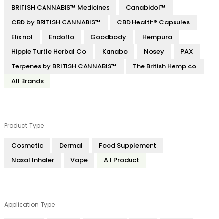
BRITISH CANNABIS™ Medicines
Canabidol™
CBD by BRITISH CANNABIS™
CBD Health® Capsules
Elixinol
Endoflo
Goodbody
Hempura
Hippie Turtle Herbal Co
Kanabo
Nosey
PAX
Terpenes by BRITISH CANNABIS™
The British Hemp co.
All Brands
Product Type
Cosmetic
Dermal
Food Supplement
Nasal Inhaler
Vape
All Product
Application Type