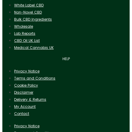
White Label CBD
Non-Novel CBD
Bulk CBD Ingredients
Wholesale
Lab Reports
CBD Oil UK List
Medical Cannabis UK
HELP
Privacy Notice
Terms and Conditions
Cookie Policy
Disclaimer
Delivery & Returns
My Account
Contact
Privacy Notice