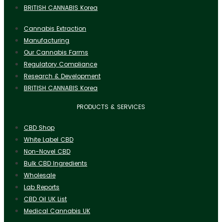
BRITISH CANNABIS Korea
Cannabis Extraction
Manufacturing
Our Cannabis Farms
Regulatory Compliance
Research & Development
BRITISH CANNABIS Korea
PRODUCTS & SERVICES
CBD Shop
White Label CBD
Non-Novel CBD
Bulk CBD Ingredients
Wholesale
Lab Reports
CBD Oil UK List
Medical Cannabis UK