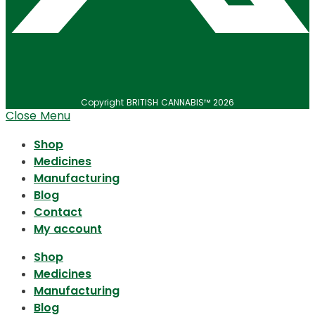
Copyright BRITISH CANNABIS™ 2026
Close Menu
Shop
Medicines
Manufacturing
Blog
Contact
My account
Shop
Medicines
Manufacturing
Blog