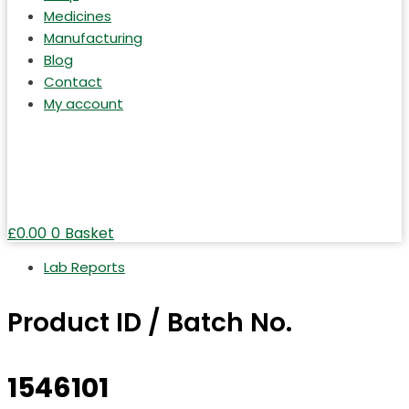
Medicines
Manufacturing
Blog
Contact
My account
£
0.00
0
Basket
Lab Reports
Product ID / Batch No.
1546101