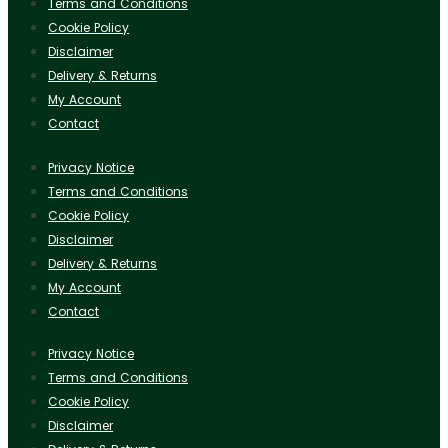
Terms and Conditions
Cookie Policy
Disclaimer
Delivery & Returns
My Account
Contact
Privacy Notice
Terms and Conditions
Cookie Policy
Disclaimer
Delivery & Returns
My Account
Contact
Privacy Notice
Terms and Conditions
Cookie Policy
Disclaimer