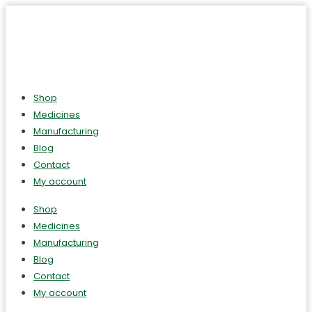
Shop
Medicines
Manufacturing
Blog
Contact
My account
Shop
Medicines
Manufacturing
Blog
Contact
My account