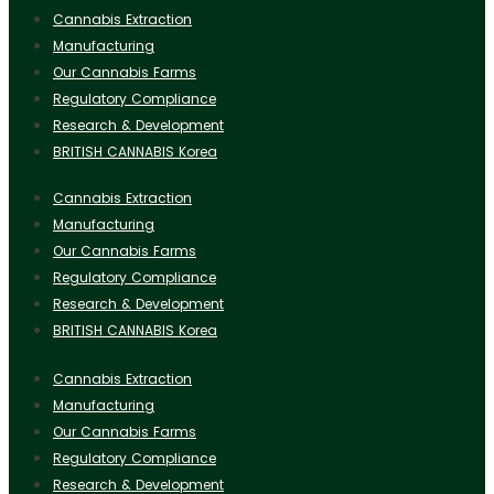
Cannabis Extraction
Manufacturing
Our Cannabis Farms
Regulatory Compliance
Research & Development
BRITISH CANNABIS Korea
Cannabis Extraction
Manufacturing
Our Cannabis Farms
Regulatory Compliance
Research & Development
BRITISH CANNABIS Korea
Cannabis Extraction
Manufacturing
Our Cannabis Farms
Regulatory Compliance
Research & Development