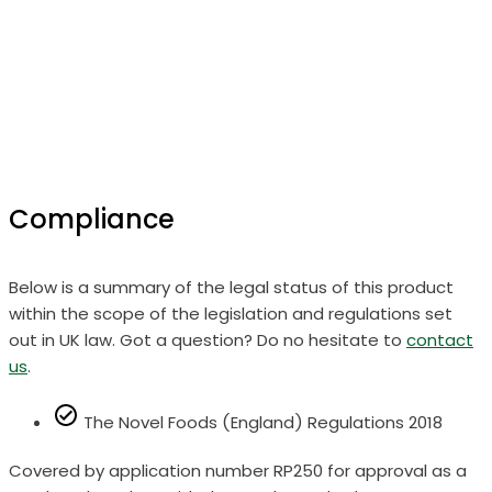
Compliance
Below is a summary of the legal status of this product
within the scope of the legislation and regulations set
out in UK law. Got a question? Do no hesitate to
contact
us
.
The Novel Foods (England) Regulations 2018
Covered by application number RP250 for approval as a