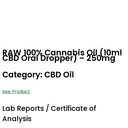
RAW 100% Cannabis Oil (10ml
CBD Oral Dropper) – 250mg
Category: CBD Oil
See Product
Lab Reports / Certificate of
Analysis