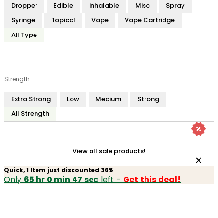
Dropper
Edible
inhalable
Misc
Spray
Syringe
Topical
Vape
Vape Cartridge
All Type
Strength
Extra Strong
Low
Medium
Strong
All Strength
View all sale products!
Quick, 1 Item just discounted 36%
Only
65 hr 0 min 47 sec
left -
Get this deal!