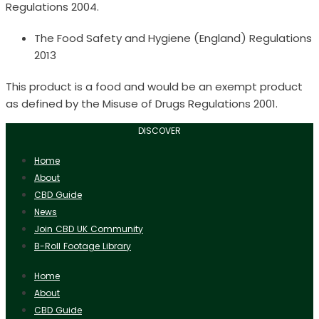
Regulations 2004.
The Food Safety and Hygiene (England) Regulations
2013
This product is a food and would be an exempt product
as defined by the Misuse of Drugs Regulations 2001.
DISCOVER
Home
About
CBD Guide
News
Join CBD UK Community
B-Roll Footage Library
Home
About
CBD Guide