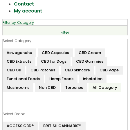
Contact
My account
Filter by Category
Filter
Select Category
Aswagandha
CBD Capsules
CBD Cream
CBD Extracts
CBD for Dogs
CBD Gummies
CBD Oil
CBD Patches
CBD Skincare
CBD Vape
Functional Foods
Hemp Foods
inhalation
Mushrooms
Non CBD
Terpenes
All Category
Select Brand
ACCESS CBD®
BRITISH CANNABIS™