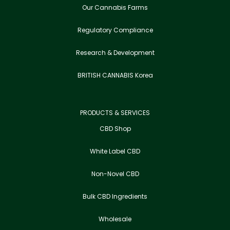
Our Cannabis Farms
Regulatory Compliance
Research & Development
BRITISH CANNABIS Korea
PRODUCTS & SERVICES
CBD Shop
White Label CBD
Non-Novel CBD
Bulk CBD Ingredients
Wholesale