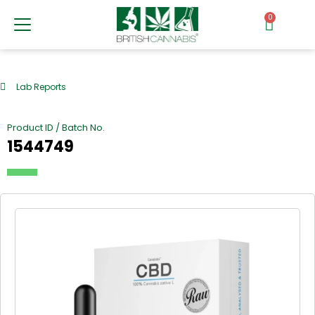
0
Lab Reports
Product ID / Batch No.
1544749