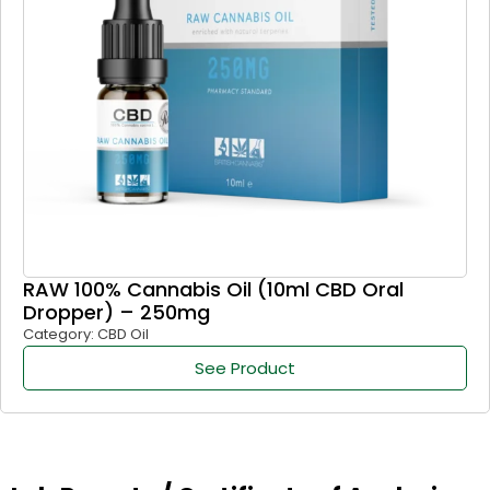
RAW 100% Cannabis Oil (10ml CBD Oral
Dropper) – 250mg
Category: CBD Oil
See Product