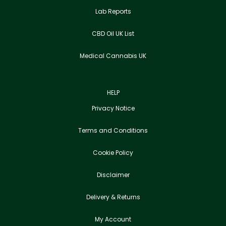
Lab Reports
CBD Oil UK List
Medical Cannabis UK
HELP
Privacy Notice
Terms and Conditions
Cookie Policy
Disclaimer
Delivery & Returns
My Account