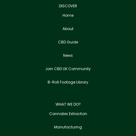
DISCOVER
Home
About
CBD Guide
News
Join CBD UK Community
B-Roll Footage Library
WHAT WE DO?
Cannabis Extraction
Manufacturing