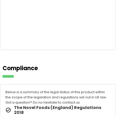
Compliance
Below is a summary of the legal status of this product within
the scope of the legislation and regulations set out in UK law.
Got a question? Do no hesitate to
contact us
.
The Novel Foods (England) Regulations
2018