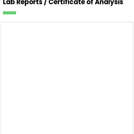
Lab Reports / Certificate of Analysis