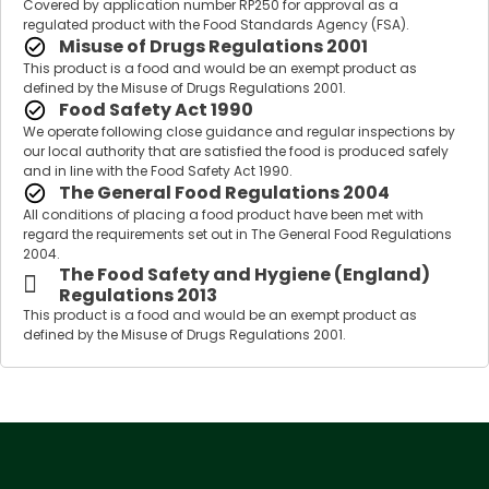
Covered by application number RP250 for approval as a
regulated product with the Food Standards Agency (FSA).
Misuse of Drugs Regulations 2001
This product is a food and would be an exempt product as
defined by the Misuse of Drugs Regulations 2001.
Food Safety Act 1990
We operate following close guidance and regular inspections by
our local authority that are satisfied the food is produced safely
and in line with the Food Safety Act 1990.
The General Food Regulations 2004
All conditions of placing a food product have been met with
regard the requirements set out in The General Food Regulations
2004.
The Food Safety and Hygiene (England)
Regulations 2013
This product is a food and would be an exempt product as
defined by the Misuse of Drugs Regulations 2001.