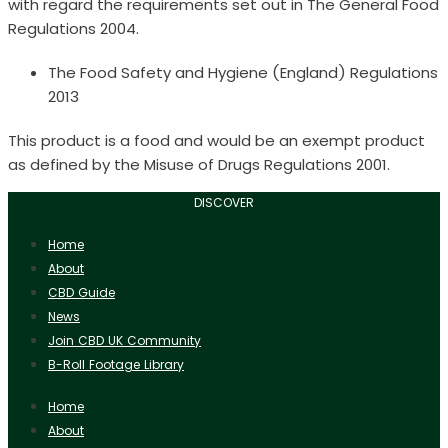
with regard the requirements set out in The General Food
Regulations 2004.
The Food Safety and Hygiene (England) Regulations
2013
This product is a food and would be an exempt product
as defined by the Misuse of Drugs Regulations 2001.
DISCOVER
Home
About
CBD Guide
News
Join CBD UK Community
B-Roll Footage Library
Home
About