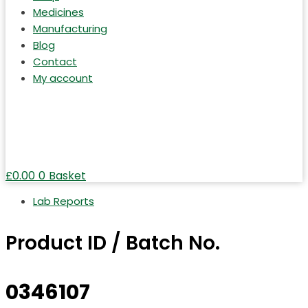
Medicines
Manufacturing
Blog
Contact
My account
£
0.00
0
Basket
Lab Reports
Product ID / Batch No.
0346107