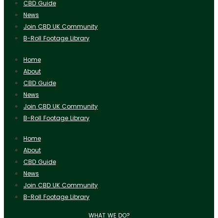
CBD Guide
News
Join CBD UK Community
B-Roll Footage Library
Home
About
CBD Guide
News
Join CBD UK Community
B-Roll Footage Library
Home
About
CBD Guide
News
Join CBD UK Community
B-Roll Footage Library
WHAT WE DO?