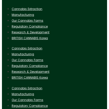
Cannabis Extraction
Manufacturing
Our Cannabis Farms
Regulatory Compliance
Research & Development
BRITISH CANNABIS Korea
Cannabis Extraction
Manufacturing
Our Cannabis Farms
Regulatory Compliance
Research & Development
BRITISH CANNABIS Korea
Cannabis Extraction
Manufacturing
Our Cannabis Farms
Regulatory Compliance