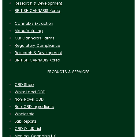
Research & Development
BRITISH CANNABIS Korea
Cannabis Extraction
Manufacturing
Our Cannabis Farms
Regulatory Compliance
Research & Development
BRITISH CANNABIS Korea
PRODUCTS & SERVICES
CBD Shop
White Label CBD
Non-Novel CBD
Bulk CBD Ingredients
Wholesale
Lab Reports
CBD Oil UK List
Medical Cannabis UK