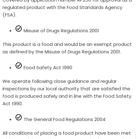
regulated product with the Food Standards Agency
(FSA).
Misuse of Drugs Regulations 2001
This product is a food and would be an exempt product
as defined by the Misuse of Drugs Regulations 2001.
Food Safety Act 1990
We operate following close guidance and regular
inspections by our local authority that are satisfied the
food is produced safely and in line with the Food Safety
Act 1990.
The General Food Regulations 2004
All conditions of placing a food product have been met