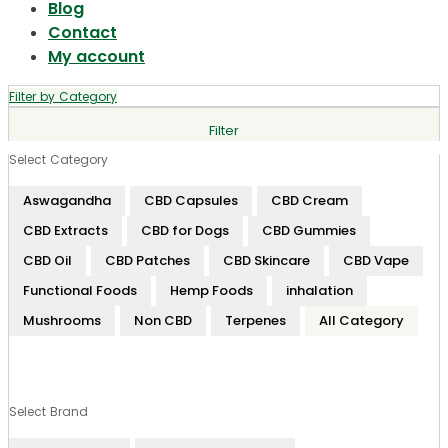
Blog
Contact
My account
Filter by Category
Filter
Select Category
Aswagandha
CBD Capsules
CBD Cream
CBD Extracts
CBD for Dogs
CBD Gummies
CBD Oil
CBD Patches
CBD Skincare
CBD Vape
Functional Foods
Hemp Foods
inhalation
Mushrooms
Non CBD
Terpenes
All Category
Select Brand