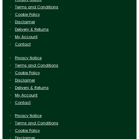
Terms and Conditions
Cookie Policy
Disclaimer
Delivery & Returns
My Account
Contact
Privacy Notice
Terms and Conditions
Cookie Policy
Disclaimer
Delivery & Returns
My Account
Contact
Privacy Notice
Terms and Conditions
Cookie Policy
Disclaimer