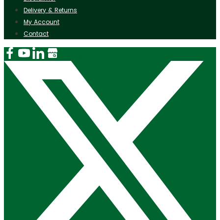
Delivery & Returns
My Account
Contact
Instagram