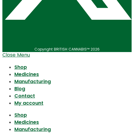
Copyright BRITISH CANNABIS™ 2026
Close Menu
Shop
Medicines
Manufacturing
Blog
Contact
My account
Shop
Medicines
Manufacturing