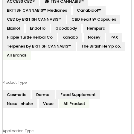
ACCESS CBD®
BRITISH CANNABIS™
BRITISH CANNABIS™ Medicines
Canabidol™
CBD by BRITISH CANNABIS™
CBD Health® Capsules
Elixinol
Endoflo
Goodbody
Hempura
Hippie Turtle Herbal Co
Kanabo
Nosey
PAX
Terpenes by BRITISH CANNABIS™
The British Hemp co.
All Brands
Product Type
Cosmetic
Dermal
Food Supplement
Nasal Inhaler
Vape
All Product
Application Type