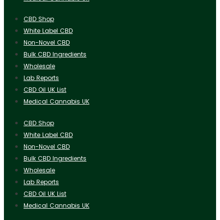
CBD Shop
White Label CBD
Non-Novel CBD
Bulk CBD Ingredients
Wholesale
Lab Reports
CBD Oil UK List
Medical Cannabis UK
CBD Shop
White Label CBD
Non-Novel CBD
Bulk CBD Ingredients
Wholesale
Lab Reports
CBD Oil UK List
Medical Cannabis UK