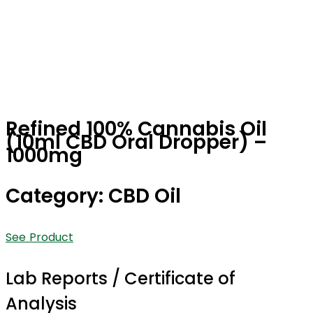
Refined 100% Cannabis Oil
(10ml CBD Oral Dropper) –
1000mg
Category: CBD Oil
See Product
Lab Reports / Certificate of
Analysis