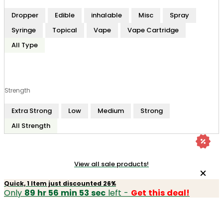
Dropper
Edible
inhalable
Misc
Spray
Syringe
Topical
Vape
Vape Cartridge
All Type
Strength
Extra Strong
Low
Medium
Strong
All Strength
View all sale products!
Quick, 1 Item just discounted 26%
Only
89 hr 56 min 53 sec
left -
Get this deal!