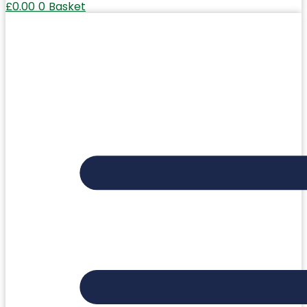
£
0.00
0
Basket