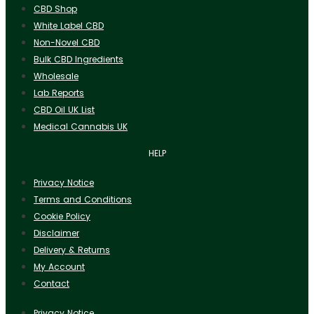
CBD Shop
White Label CBD
Non-Novel CBD
Bulk CBD Ingredients
Wholesale
Lab Reports
CBD Oil UK List
Medical Cannabis UK
HELP
Privacy Notice
Terms and Conditions
Cookie Policy
Disclaimer
Delivery & Returns
My Account
Contact
Privacy Notice