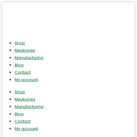
Shop
Medicines
Manufacturing
Blog
Contact
My account
Shop
Medicines
Manufacturing
Blog
Contact
My account