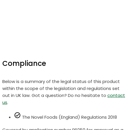
Compliance
Below is a summary of the legal status of this product
within the scope of the legislation and regulations set
out in UK law. Got a question? Do no hesitate to
contact
us
.
The Novel Foods (England) Regulations 2018
Covered by application number RP250 for approval as a