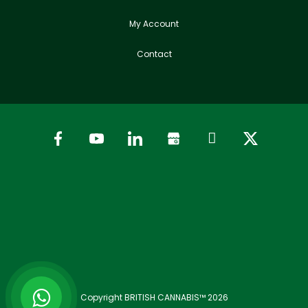
My Account
Contact
Copyright BRITISH CANNABIS™ 2026