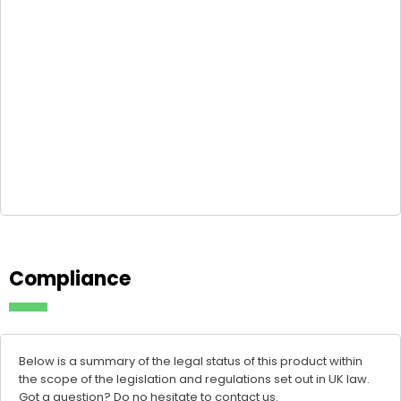
Compliance
Below is a summary of the legal status of this product within
the scope of the legislation and regulations set out in UK law.
Got a question? Do no hesitate to
contact us
.