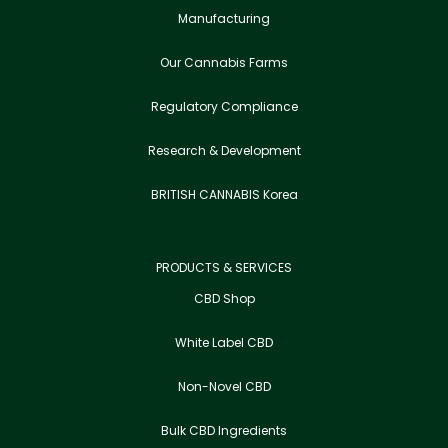
Manufacturing
Our Cannabis Farms
Regulatory Compliance
Research & Development
BRITISH CANNABIS Korea
PRODUCTS & SERVICES
CBD Shop
White Label CBD
Non-Novel CBD
Bulk CBD Ingredients