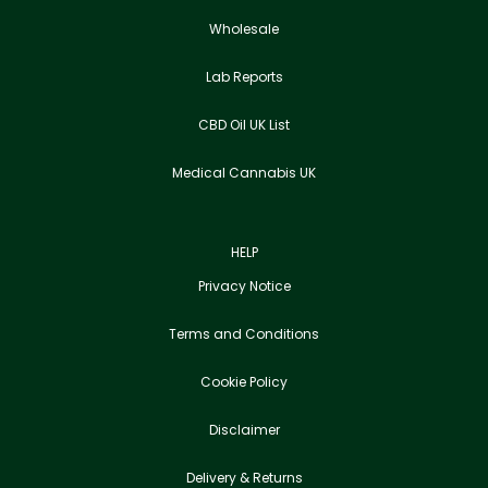
Wholesale
Lab Reports
CBD Oil UK List
Medical Cannabis UK
HELP
Privacy Notice
Terms and Conditions
Cookie Policy
Disclaimer
Delivery & Returns