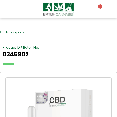
0
Lab Reports
Product ID / Batch No.
0345902