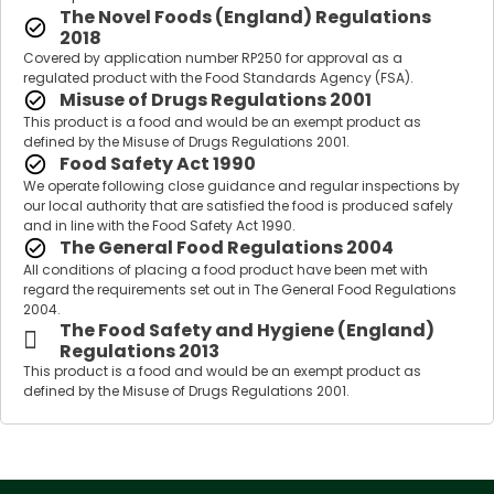
The Novel Foods (England) Regulations
2018
Covered by application number RP250 for approval as a
regulated product with the Food Standards Agency (FSA).
Misuse of Drugs Regulations 2001
This product is a food and would be an exempt product as
defined by the Misuse of Drugs Regulations 2001.
Food Safety Act 1990
We operate following close guidance and regular inspections by
our local authority that are satisfied the food is produced safely
and in line with the Food Safety Act 1990.
The General Food Regulations 2004
All conditions of placing a food product have been met with
regard the requirements set out in The General Food Regulations
2004.
The Food Safety and Hygiene (England)
Regulations 2013
This product is a food and would be an exempt product as
defined by the Misuse of Drugs Regulations 2001.