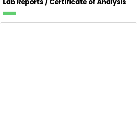
Lab Reports / Certificate of Analysis