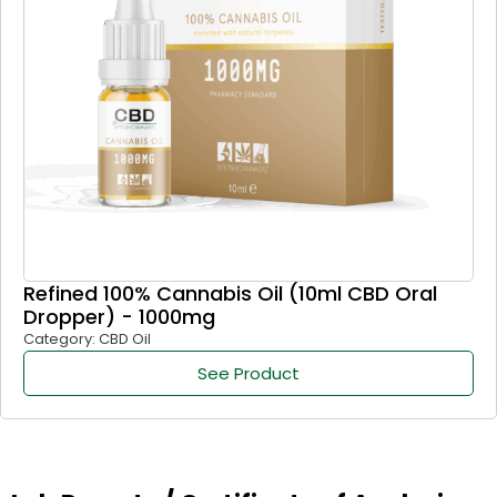
Refined 100% Cannabis Oil (10ml CBD Oral
Dropper) - 1000mg
Category: CBD Oil
See Product