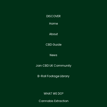
DISCOVER
Home
About
CBD Guide
News
Join CBD UK Community
B-Roll Footage Library
WHAT WE DO?
Cannabis Extraction