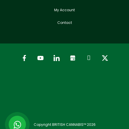
My Account
Contact
Copyright BRITISH CANNABIS™ 2026