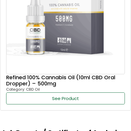
Refined 100% Cannabis Oil (10ml CBD Oral
Dropper) – 500mg
Category: CBD Oil
See Product