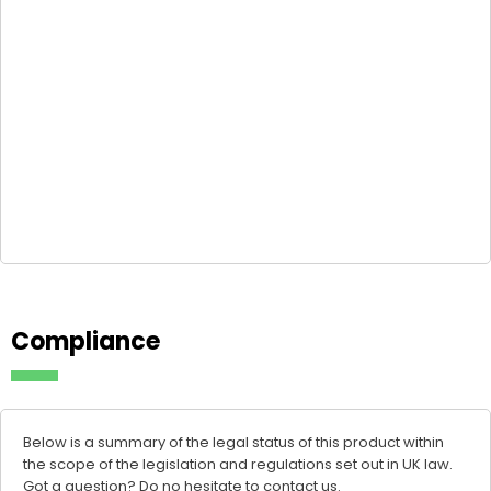
Compliance
Below is a summary of the legal status of this product within
the scope of the legislation and regulations set out in UK law.
Got a question? Do no hesitate to
contact us
.