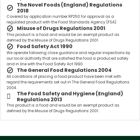
The Novel Foods (England) Regulations
2018
Covered by application number RP250 for approval as a
regulated product with the Food Standards Agency (FSA).
Misuse of Drugs Regulations 2001
This product is a food and would be an exempt product as
defined by the Misuse of Drugs Regulations 2001.
Food Safety Act 1990
We operate following close guidance and regular inspections by
our local authority that are satisfied the food is produced safely
and in line with the Food Safety Act 1990.
The General Food Regulations 2004
All conditions of placing a food product have been met with
regard the requirements set out in The General Food Regulations
2004.
The Food Safety and Hygiene (England)
Regulations 2013
This product is a food and would be an exempt product as
defined by the Misuse of Drugs Regulations 2001.