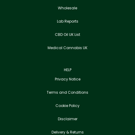
Wholesale
Lab Reports
CBD Oil UK List
Medical Cannabis UK
HELP
Privacy Notice
Terms and Conditions
Cookie Policy
Disclaimer
Delivery & Returns