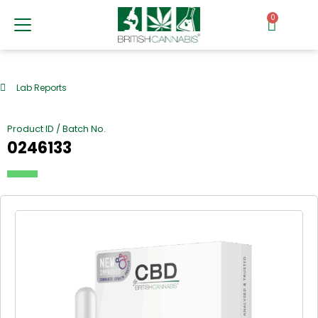
0
Lab Reports
Product ID / Batch No.
0246133