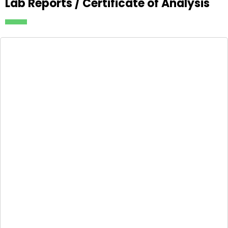
Lab Reports / Certificate of Analysis