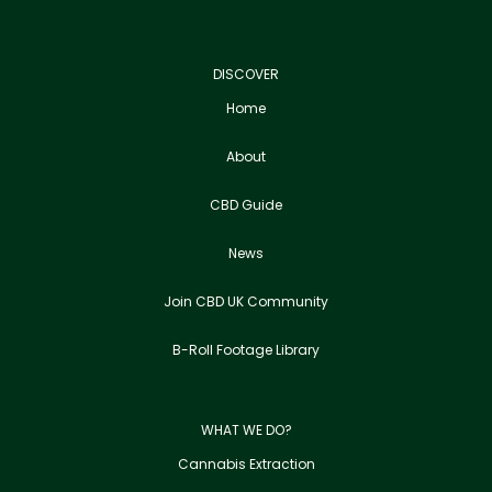
DISCOVER
Home
About
CBD Guide
News
Join CBD UK Community
B-Roll Footage Library
WHAT WE DO?
Cannabis Extraction