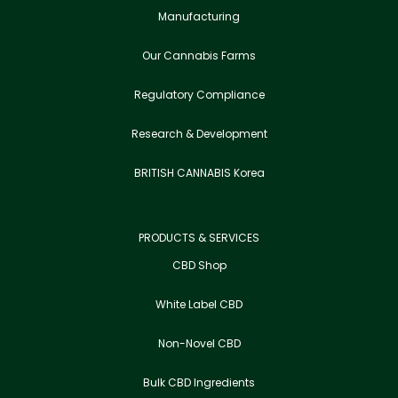
Manufacturing
Our Cannabis Farms
Regulatory Compliance
Research & Development
BRITISH CANNABIS Korea
PRODUCTS & SERVICES
CBD Shop
White Label CBD
Non-Novel CBD
Bulk CBD Ingredients