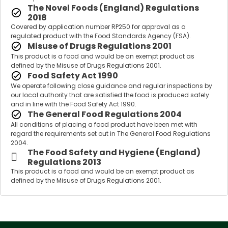
The Novel Foods (England) Regulations
2018
Covered by application number RP250 for approval as a
regulated product with the Food Standards Agency (FSA).
Misuse of Drugs Regulations 2001
This product is a food and would be an exempt product as
defined by the Misuse of Drugs Regulations 2001.
Food Safety Act 1990
We operate following close guidance and regular inspections by
our local authority that are satisfied the food is produced safely
and in line with the Food Safety Act 1990.
The General Food Regulations 2004
All conditions of placing a food product have been met with
regard the requirements set out in The General Food Regulations
2004.
The Food Safety and Hygiene (England)
Regulations 2013
This product is a food and would be an exempt product as
defined by the Misuse of Drugs Regulations 2001.