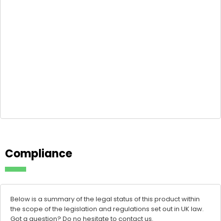
Compliance
Below is a summary of the legal status of this product within
the scope of the legislation and regulations set out in UK law.
Got a question? Do no hesitate to
contact us
.