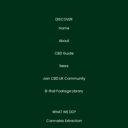
DISCOVER
Home
About
CBD Guide
News
Join CBD UK Community
B-Roll Footage Library
WHAT WE DO?
Cannabis Extraction