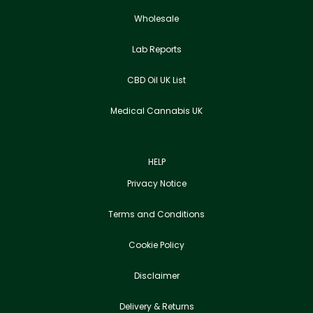
Wholesale
Lab Reports
CBD Oil UK List
Medical Cannabis UK
HELP
Privacy Notice
Terms and Conditions
Cookie Policy
Disclaimer
Delivery & Returns