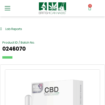
0
Lab Reports
Product ID / Batch No.
0246070