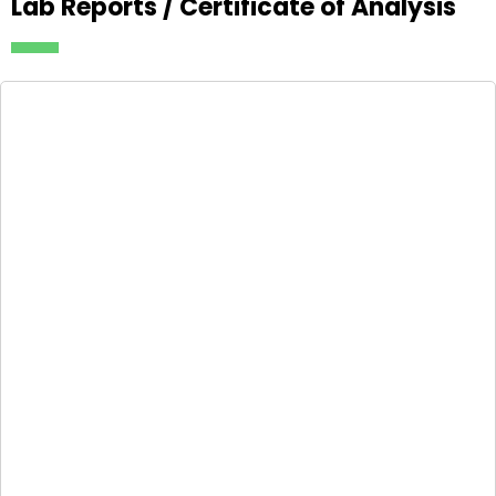
Lab Reports / Certificate of Analysis