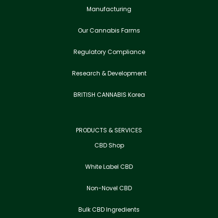
Manufacturing
Our Cannabis Farms
Regulatory Compliance
Research & Development
BRITISH CANNABIS Korea
PRODUCTS & SERVICES
CBD Shop
White Label CBD
Non-Novel CBD
Bulk CBD Ingredients