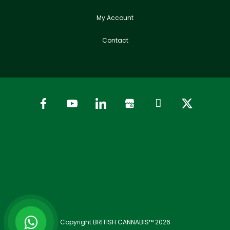
My Account
Contact
Copyright BRITISH CANNABIS™ 2026