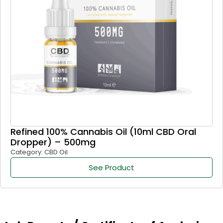
Refined 100% Cannabis Oil (10ml CBD Oral
Dropper) – 500mg
Category: CBD Oil
See Product