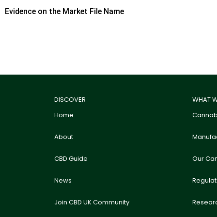
Evidence on the Market File Name
DISCOVER
WHAT W
Home
Cannabi
About
Manufac
CBD Guide
Our Ca
News
Regula
Join CBD UK Community
Resear