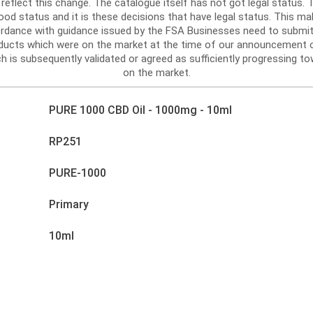
reflect this change. The catalogue itself has not got legal status
d status and it is these decisions that have legal status. This mak
ordance with guidance issued by the FSA Businesses need to submit
roducts which were on the market at the time of our announcement 
h is subsequently validated or agreed as sufficiently progressing tow
on the market.
PURE 1000 CBD Oil - 1000mg - 10ml
RP251
PURE-1000
Primary
10ml