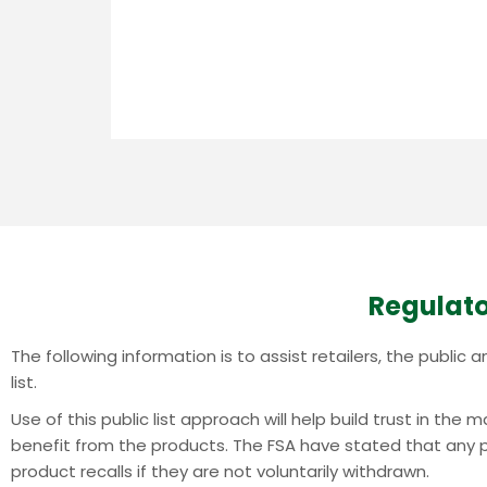
Regulato
The following information is to assist retailers, the publi
list.
Use of this public list approach will help build trust in th
benefit from the products.
The FSA have stated that any pr
product recalls if they are not voluntarily withdrawn.