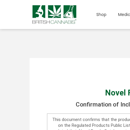
Shop
Medic
Novel 
Confirmation of Inc
This document confirms that the produc
on the Regulated Products Public Li