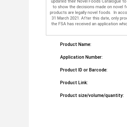
updated their Novel Foods Catalogue to 
to show the decisions made on novel foo
products are legally novel foods. In acc
31 March 2021. After this date, only p
the FSA has received an application whic
Product Name:
Application Number:
Product ID or Barcode:
Product Link:
Product size/volume/quantity: