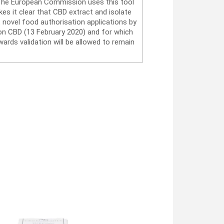
. The European Commission uses this tool
es it clear that CBD extract and isolate
 novel food authorisation applications by
on CBD (13 February 2020) and for which
ards validation will be allowed to remain