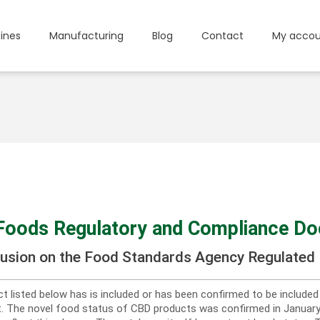
ines
Manufacturing
Blog
Contact
My accou
Foods Regulatory and Compliance D
lusion on the Food Standards Agency Regulated 
t listed below has is included or has been confirmed to be include
st. The novel food status of CBD products was confirmed in Janua