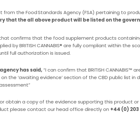
t from the Food Standards Agency (FSA) pertaining to prod
y that the all above product will be listed on the gover
SA that confirms that the food supplement products containi
plied by BRITISH CANNABIS® are fully compliant within the s
l full authorization is issued.
 agency has said,
“I can confirm that BRITISH CANNABIS™ ar
 on the ‘awaiting evidence’ section of the CBD public list in
k assessment”
or obtain a copy of the evidence supporting this product or
duct please contact our head office directly on
+44 (0) 203