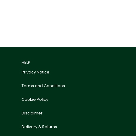
HELP
Privacy Notice
Terms and Conditions
Cookie Policy
Disclaimer
Delivery & Returns