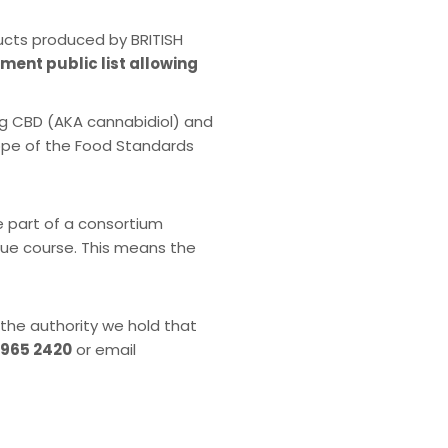
ucts produced by BRITISH
nment public list allowing
ng CBD (AKA cannabidiol) and
cope of the Food Standards
e part of a consortium
 due course. This means the
 the authority we hold that
 965 2420
or email