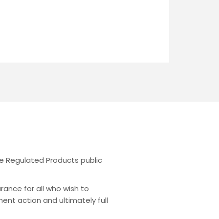
the Regulated Products public
urance for all who wish to
ent action and ultimately full