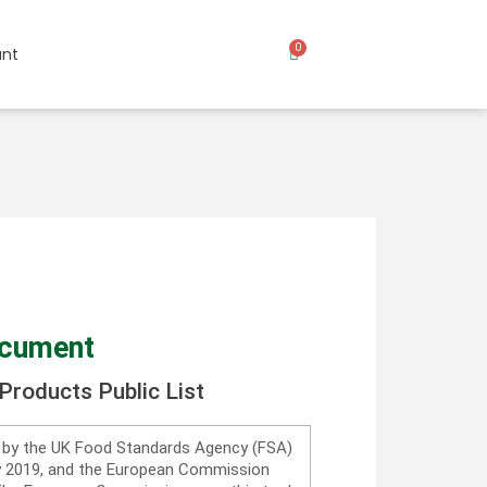
0
nt
ocument
Products Public List
d by the UK Food Standards Agency (FSA)
ry 2019, and the European Commission