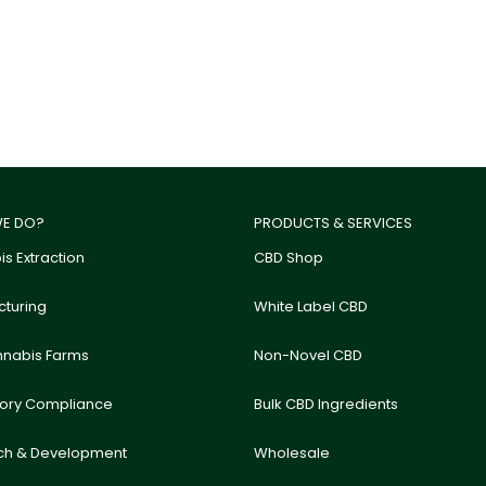
E DO?
PRODUCTS & SERVICES
s Extraction
CBD Shop
turing
White Label CBD
nnabis Farms
Non-Novel CBD
tory Compliance
Bulk CBD Ingredients
ch & Development
Wholesale