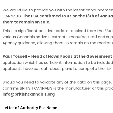
We would like to provide you with the latest announcemen
CANNABIS.
The FSA confirmed to us on the 13th of Januar
them to remain on sale.
This is a significant positive update received from the F
various Cannabis sativa L. extracts, manufactured and sup
Agency guidance, allowing them to remain on the market unti
Paul Tossell – Head of Novel Foods at the Government
application which has sufficient information to be included
applicants have set out robust plans to complete the ris
Should you need to validate any of the data on this page, 
confirms BRITISH CANNABIS is the manufacturer of this pro
info@britishcannabis.org
Letter of Authority File Name