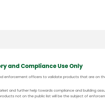
ry and Compliance Use Only
c and enforcement officers to validate products that are on 
e market and further help towards compliance and building ass
oducts not on the public list will be the subject of enforcem