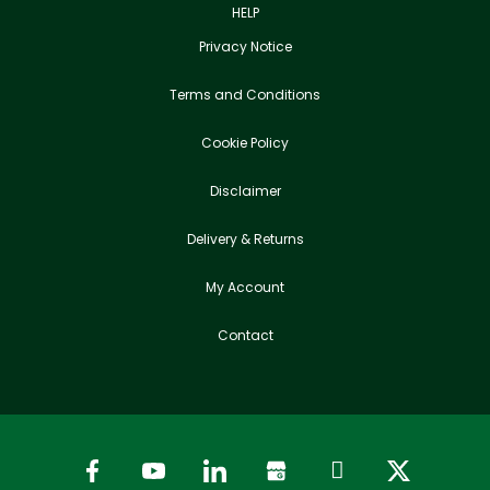
HELP
Privacy Notice
Terms and Conditions
Cookie Policy
Disclaimer
Delivery & Returns
My Account
Contact