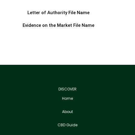
Letter of Authority File Name
Evidence on the Market File Name
DISCOVER
Home
About
CBD Guide