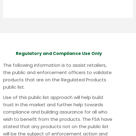
Regulatory and Compliance Use Only
The following information is to assist retailers,
the public and enforcement officers to validate
products that are on the Regulated Products
public list.
Use of this public list approach will help build
trust in the market and further help towards
compliance and building assurance for all who
wish to benefit from the products.
The FSA have
stated that any products not on the public list
will be the subject of enforcement action and