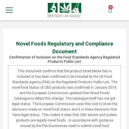
0
Novel Foods Regulatory and Compliance
Document
Confirmation of Inclusion on the Food Standards Agency Regulated
Products Public List
This document confirms that the product listed below has is
included or has been confirmed to be included by the UK Food
Standards Agency (FSA) on the Regulated Products Public List. The
novel food status of CBD products was confirmed in January 2019,
and the European Commission updated their Novel Foods
Catalogue to reflect this change. The catalogue itself has not got
legal status. The European Commission uses this tool to show the
decisions made on novel food status and it is these decisions that
have legal status. This makes it clear that CBD extract and isolate
products are legally novel foods. In accordance with guidance
issued by the FSA Businesses need to submit novel food