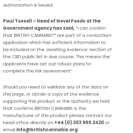
authorization is issued.
Paul Tossell – Head of Novel Foods at the
Government agency has said,
“I can confirm
that BRITISH CANNABIS™ are part of a consortium
application which has sufficient information to
be included on the ‘awaiting evidence’ section of
the CBD public list in due course. This means the
applicants have set out robust plans to
complete the risk assessment”
Should you need to validate any of the data on
this page, or obtain a copy of the evidence
supporting this product or the authority we hold
that confirms BRITISH CANNABIS is the
manufacturer of this product please contact our
head office directly on
+44 (0) 203 965 2420
or
email
info@britishcannabis.org