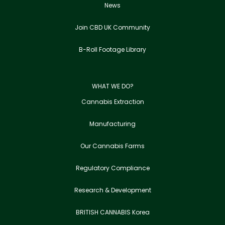
News
Join CBD UK Community
B-Roll Footage Library
WHAT WE DO?
Cannabis Extraction
Manufacturing
Our Cannabis Farms
Regulatory Compliance
Research & Development
BRITISH CANNABIS Korea