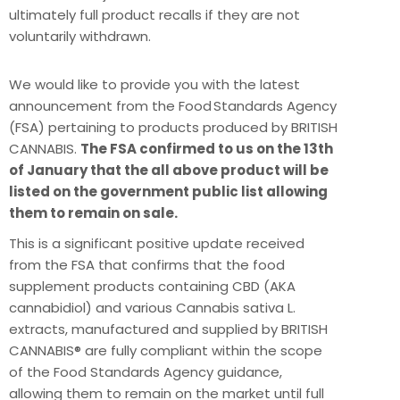
ultimately full product recalls if they are not
voluntarily withdrawn.
We would like to provide you with the latest
announcement from the Food Standards Agency
(FSA) pertaining to products produced by BRITISH
CANNABIS.
The FSA confirmed to us on the 13th
of January that the all above product will be
listed on the government public list allowing
them to remain on sale.
This is a significant positive update received
from the FSA that confirms that the food
supplement products containing CBD (AKA
cannabidiol) and various Cannabis sativa L.
extracts, manufactured and supplied by BRITISH
CANNABIS® are fully compliant within the scope
of the Food Standards Agency guidance,
allowing them to remain on the market until full