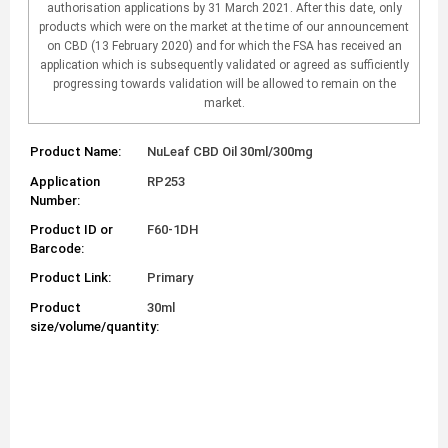
authorisation applications by 31 March 2021. After this date, only
products which were on the market at the time of our announcement
on CBD (13 February 2020) and for which the FSA has received an
application which is subsequently validated or agreed as sufficiently
progressing towards validation will be allowed to remain on the
market.
Product Name:
NuLeaf CBD Oil 30ml/300mg
Application
RP253
Number:
Product ID or
F60-1DH
Barcode:
Product Link:
Primary
Product
30ml
size/volume/quantity: