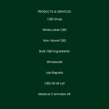
PRODUCTS & SERVICES
CBD Shop
White Label CBD
Non-Novel CBD
Bulk CBD Ingredients
Wholesale
Lab Reports
CBD Oil UK List
Medical Cannabis UK