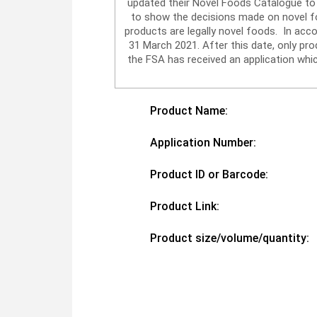
updated their Novel Foods Catalogue to 
to show the decisions made on novel foo
products are legally novel foods. In acc
31 March 2021. After this date, only p
the FSA has received an application whic
Product Name:
Application Number:
Product ID or Barcode:
Product Link:
Product size/volume/quantity: