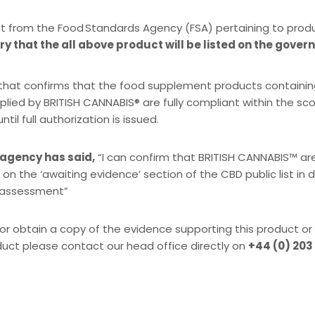
t from the Food Standards Agency (FSA) pertaining to prod
y that the all above product will be listed on the gover
SA that confirms that the food supplement products containi
plied by BRITISH CANNABIS® are fully compliant within the s
l full authorization is issued.
 agency has said,
“I can confirm that BRITISH CANNABIS™ ar
 on the ‘awaiting evidence’ section of the CBD public list in
k assessment”
or obtain a copy of the evidence supporting this product or
duct please contact our head office directly on
+44 (0) 203