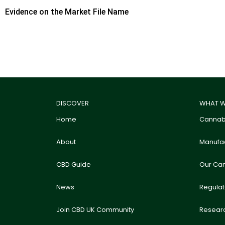
Evidence on the Market File Name
DISCOVER
WHAT W
Home
Cannabi
About
Manufac
CBD Guide
Our Ca
News
Regula
Join CBD UK Community
Resear