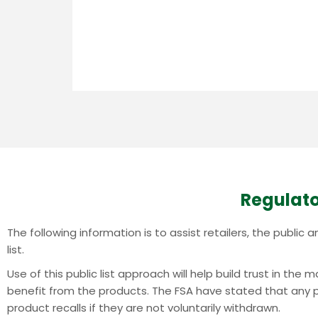
Regulato
The following information is to assist retailers, the publi
list.
Use of this public list approach will help build trust in th
benefit from the products.
The FSA have stated that any pr
product recalls if they are not voluntarily withdrawn.