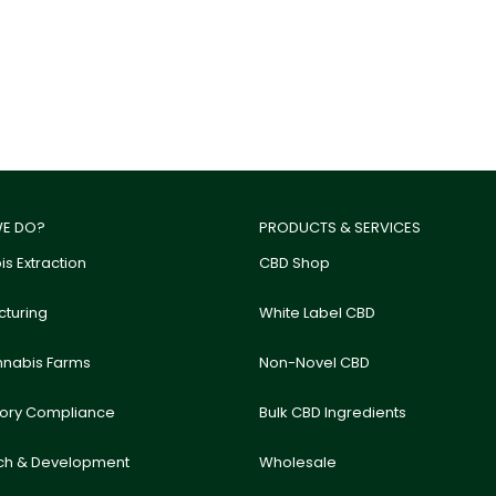
E DO?
PRODUCTS & SERVICES
s Extraction
CBD Shop
turing
White Label CBD
nnabis Farms
Non-Novel CBD
tory Compliance
Bulk CBD Ingredients
ch & Development
Wholesale