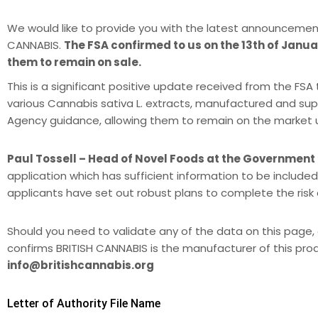
We would like to provide you with the latest announcemen
CANNABIS.
The FSA confirmed to us on the 13th of Januar
them to remain on sale.
This is a significant positive update received from the F
various Cannabis sativa L. extracts, manufactured and sup
Agency guidance, allowing them to remain on the market unti
Paul Tossell – Head of Novel Foods at the Government
application which has sufficient information to be included
applicants have set out robust plans to complete the ris
Should you need to validate any of the data on this page, 
confirms BRITISH CANNABIS is the manufacturer of this pro
info@britishcannabis.org
Letter of Authority File Name