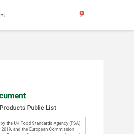
0
nt
ocument
Products Public List
d by the UK Food Standards Agency (FSA)
ry 2019, and the European Commission