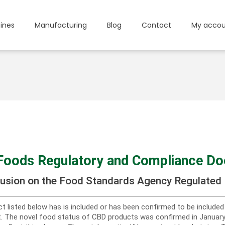
ines
Manufacturing
Blog
Contact
My accou
Foods Regulatory and Compliance D
lusion on the Food Standards Agency Regulated 
t listed below has is included or has been confirmed to be include
st. The novel food status of CBD products was confirmed in Janua