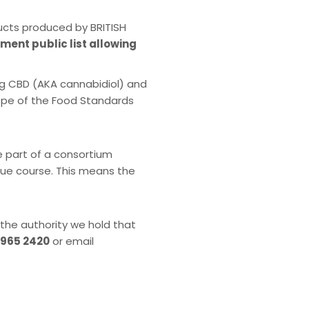
ucts produced by BRITISH
nment public list allowing
ng CBD (AKA cannabidiol) and
cope of the Food Standards
e part of a consortium
 due course. This means the
 the authority we hold that
 965 2420
or email