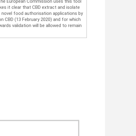
. The European Commission uses this tool
es it clear that CBD extract and isolate
 novel food authorisation applications by
on CBD (13 February 2020) and for which
ards validation will be allowed to remain