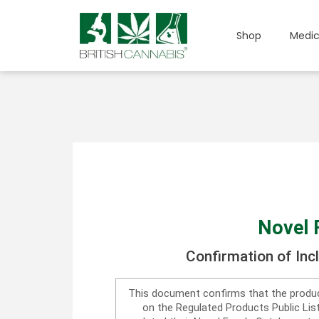
Shop
Medic
Novel 
Confirmation of Inc
This document confirms that the produc
on the Regulated Products Public Li