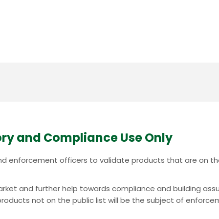
ry and Compliance Use Only
c and enforcement officers to validate products that are on 
e market and further help towards compliance and building ass
oducts not on the public list will be the subject of enforcem