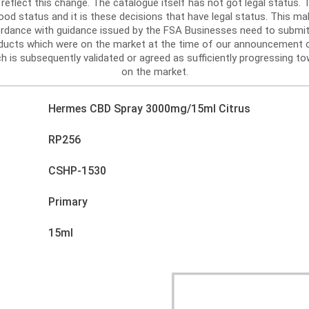
reflect this change. The catalogue itself has not got legal status
d status and it is these decisions that have legal status. This mak
ordance with guidance issued by the FSA Businesses need to submit
roducts which were on the market at the time of our announcement 
h is subsequently validated or agreed as sufficiently progressing tow
on the market.
Hermes CBD Spray 3000mg/15ml Citrus
RP256
CSHP-1530
Primary
15ml