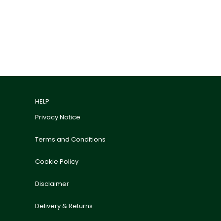
HELP
Privacy Notice
Terms and Conditions
Cookie Policy
Disclaimer
Delivery & Returns