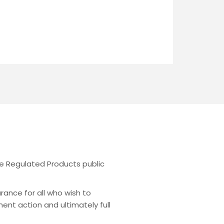
the Regulated Products public
urance for all who wish to
ent action and ultimately full