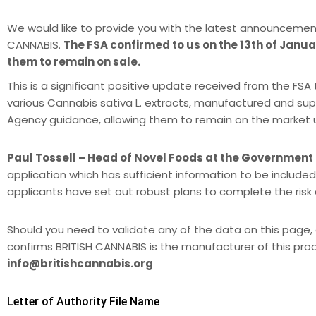
We would like to provide you with the latest announcemen
CANNABIS.
The FSA confirmed to us on the 13th of Januar
them to remain on sale.
This is a significant positive update received from the F
various Cannabis sativa L. extracts, manufactured and sup
Agency guidance, allowing them to remain on the market unti
Paul Tossell – Head of Novel Foods at the Government
application which has sufficient information to be included
applicants have set out robust plans to complete the ris
Should you need to validate any of the data on this page, 
confirms BRITISH CANNABIS is the manufacturer of this pro
info@britishcannabis.org
Letter of Authority File Name