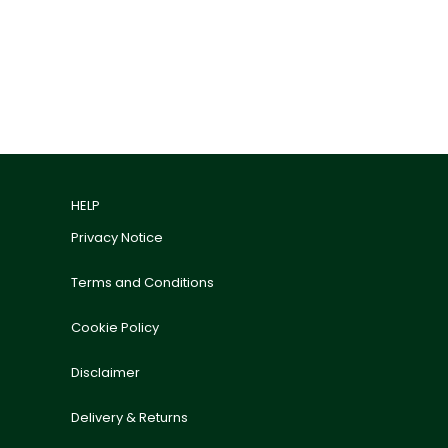
HELP
Privacy Notice
Terms and Conditions
Cookie Policy
Disclaimer
Delivery & Returns