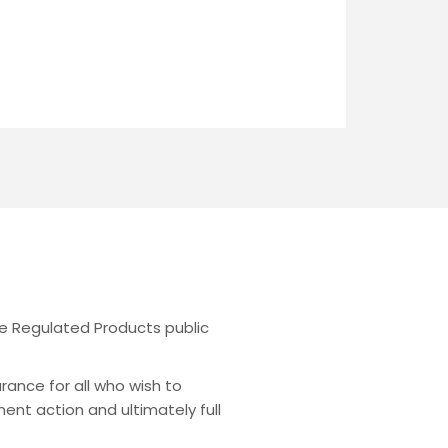
the Regulated Products public
urance for all who wish to
ent action and ultimately full