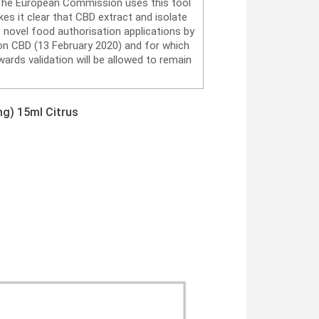
. The European Commission uses this tool
es it clear that CBD extract and isolate
 novel food authorisation applications by
on CBD (13 February 2020) and for which
ards validation will be allowed to remain
g) 15ml Citrus