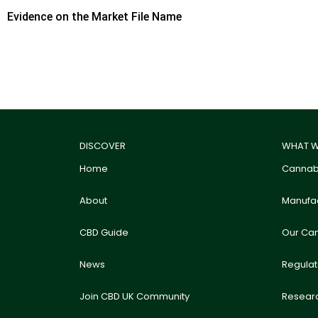
Evidence on the Market File Name
DISCOVER
WHAT W
Home
Cannabi
About
Manufac
CBD Guide
Our Ca
News
Regula
Join CBD UK Community
Resear