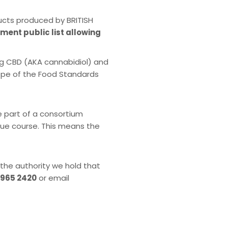
ucts produced by BRITISH
nment public list allowing
ng CBD (AKA cannabidiol) and
cope of the Food Standards
e part of a consortium
 due course. This means the
 the authority we hold that
 965 2420
or email