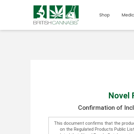
Shop
Medic
Novel 
Confirmation of Inc
This document confirms that the produc
on the Regulated Products Public Li