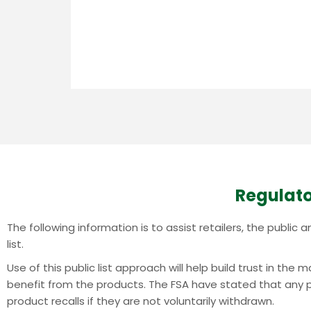
Regulato
The following information is to assist retailers, the publi
list.
Use of this public list approach will help build trust in th
benefit from the products.
The FSA have stated that any pr
product recalls if they are not voluntarily withdrawn.