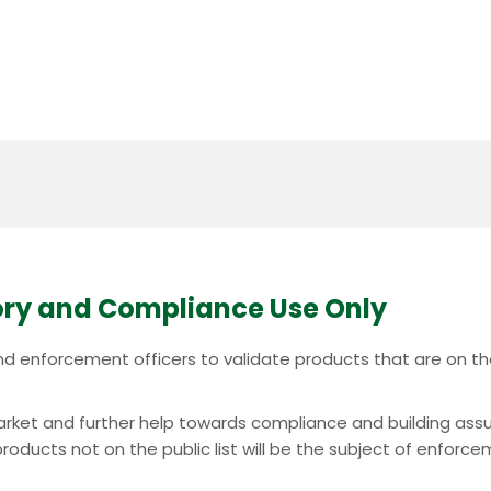
ry and Compliance Use Only
c and enforcement officers to validate products that are on 
e market and further help towards compliance and building ass
oducts not on the public list will be the subject of enforcem