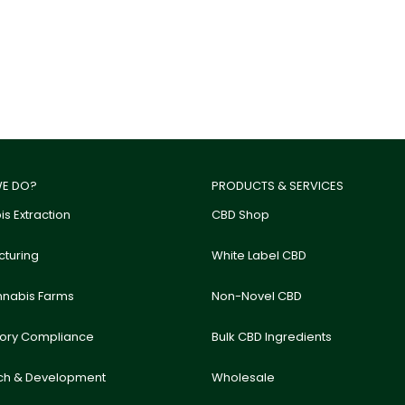
E DO?
PRODUCTS & SERVICES
s Extraction
CBD Shop
turing
White Label CBD
nnabis Farms
Non-Novel CBD
tory Compliance
Bulk CBD Ingredients
ch & Development
Wholesale