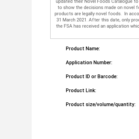
updated their Novel Foods Catalogue to 
to show the decisions made on novel foo
products are legally novel foods. In acc
31 March 2021. After this date, only p
the FSA has received an application whic
Product Name:
Application Number:
Product ID or Barcode:
Product Link:
Product size/volume/quantity: