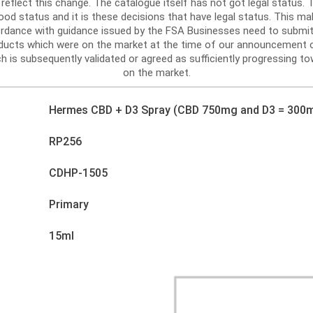
reflect this change. The catalogue itself has not got legal status
d status and it is these decisions that have legal status. This mak
ordance with guidance issued by the FSA Businesses need to submit
roducts which were on the market at the time of our announcement 
h is subsequently validated or agreed as sufficiently progressing tow
on the market.
Hermes CBD + D3 Spray (CBD 750mg and D3 = 300m
RP256
CDHP-1505
Primary
15ml