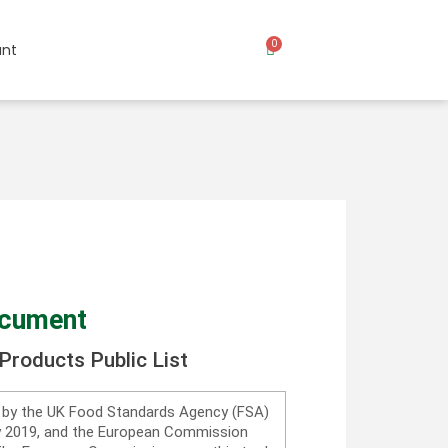
0
nt
ocument
Products Public List
d by the UK Food Standards Agency (FSA)
ry 2019, and the European Commission