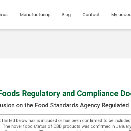
ines
Manufacturing
Blog
Contact
My accou
Foods Regulatory and Compliance D
lusion on the Food Standards Agency Regulated 
t listed below has is included or has been confirmed to be include
st. The novel food status of CBD products was confirmed in Janua