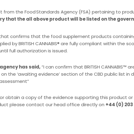
t from the Food Standards Agency (FSA) pertaining to prod
y that the all above product will be listed on the gover
SA that confirms that the food supplement products containi
plied by BRITISH CANNABIS® are fully compliant within the s
l full authorization is issued.
 agency has said,
“I can confirm that BRITISH CANNABIS™ ar
 on the ‘awaiting evidence’ section of the CBD public list in
k assessment”
or obtain a copy of the evidence supporting this product or
duct please contact our head office directly on
+44 (0) 203