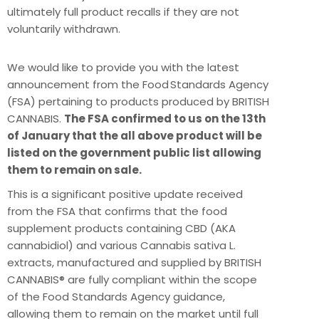
ultimately full product recalls if they are not
voluntarily withdrawn.
We would like to provide you with the latest
announcement from the Food Standards Agency
(FSA) pertaining to products produced by BRITISH
CANNABIS.
The FSA confirmed to us on the 13th
of January that the all above product will be
listed on the government public list allowing
them to remain on sale.
This is a significant positive update received
from the FSA that confirms that the food
supplement products containing CBD (AKA
cannabidiol) and various Cannabis sativa L.
extracts, manufactured and supplied by BRITISH
CANNABIS® are fully compliant within the scope
of the Food Standards Agency guidance,
allowing them to remain on the market until full