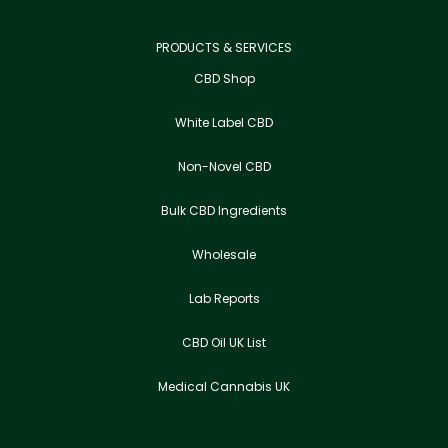
PRODUCTS & SERVICES
CBD Shop
White Label CBD
Non-Novel CBD
Bulk CBD Ingredients
Wholesale
Lab Reports
CBD Oil UK List
Medical Cannabis UK