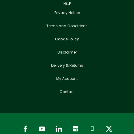
HELP
Privacy Notice
Terms and Conditions
Cookie Policy
Disclaimer
Delivery & Returns
My Account
Contact