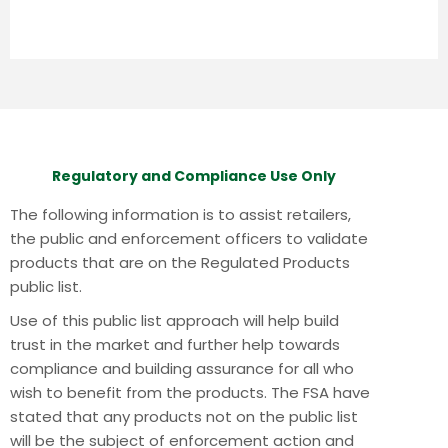
Regulatory and Compliance Use Only
The following information is to assist retailers,
the public and enforcement officers to validate
products that are on the Regulated Products
public list.
Use of this public list approach will help build
trust in the market and further help towards
compliance and building assurance for all who
wish to benefit from the products.
The FSA have
stated that any products not on the public list
will be the subject of enforcement action and