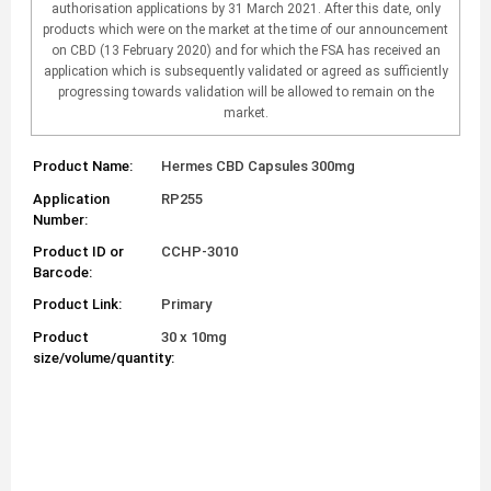
authorisation applications by 31 March 2021. After this date, only
products which were on the market at the time of our announcement
on CBD (13 February 2020) and for which the FSA has received an
application which is subsequently validated or agreed as sufficiently
progressing towards validation will be allowed to remain on the
market.
Product Name:
Hermes CBD Capsules 300mg
Application
RP255
Number:
Product ID or
CCHP-3010
Barcode:
Product Link:
Primary
Product
30 x 10mg
size/volume/quantity: