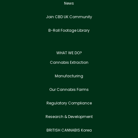
News
Join CBD UK Community
B-Roll Footage Library
WHAT WE DO?
Cannabis Extraction
Manufacturing
Our Cannabis Farms
Regulatory Compliance
Research & Development
BRITISH CANNABIS Korea