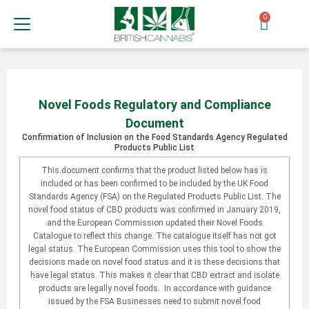
0
Novel Foods Regulatory and Compliance
Document
Confirmation of Inclusion on the Food Standards Agency Regulated
Products Public List
This document confirms that the product listed below has is
included or has been confirmed to be included by the UK Food
Standards Agency (FSA) on the Regulated Products Public List. The
novel food status of CBD products was confirmed in January 2019,
and the European Commission updated their Novel Foods
Catalogue to reflect this change. The catalogue itself has not got
legal status. The European Commission uses this tool to show the
decisions made on novel food status and it is these decisions that
have legal status. This makes it clear that CBD extract and isolate
products are legally novel foods. In accordance with guidance
issued by the FSA Businesses need to submit novel food