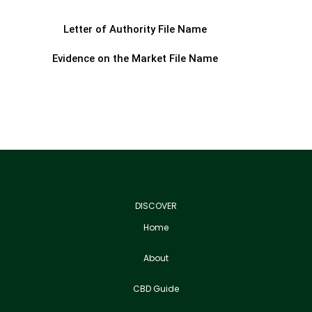
Letter of Authority File Name
Evidence on the Market File Name
DISCOVER
Home
About
CBD Guide