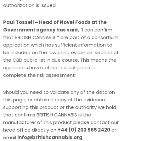
authorization is issued.
Paul Tossell – Head of Novel Foods at the
Government agency has said,
“I can confirm
that BRITISH CANNABIS™ are part of a consortium
application which has sufficient information to
be included on the ‘awaiting evidence’ section of
the CBD public list in due course. This means the
applicants have set out robust plans to
complete the risk assessment”
Should you need to validate any of the data on
this page, or obtain a copy of the evidence
supporting this product or the authority we hold
that confirms BRITISH CANNABIS is the
manufacturer of this product please contact our
head office directly on
+44 (0) 203 965 2420
or
email
info@britishcannabis.org