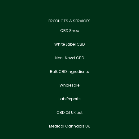
PRODUCTS & SERVICES
CBD Shop
White Label CBD
Non-Novel CBD
Bulk CBD Ingredients
Wholesale
Lab Reports
CBD Oil UK List
Medical Cannabis UK