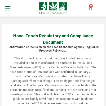
0
Novel Foods Regulatory and Compliance
Document
Confirmation of Inclusion on the Food Standards Agency Regulated
Products Public List
This document confirms that the product listed below has is
included or has been confirmed to be included by the UK Food
Standards Agency (FSA) on the Regulated Products Public List. The
novel food status of CBD products was confirmed in January 2019,
and the European Commission updated their Novel Foods
Catalogue to reflect this change. The catalogue itself has not got
legal status. The European Commission uses this tool to show the
decisions made on novel food status and it is these decisions that
have legal status. This makes it clear that CBD extract and isolate
products are legally novel foods. In accordance with guidance
issued by the FSA Businesses need to submit novel food