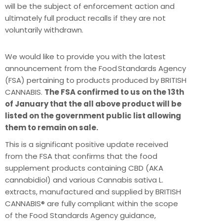
will be the subject of enforcement action and
ultimately full product recalls if they are not
voluntarily withdrawn.
We would like to provide you with the latest
announcement from the Food Standards Agency
(FSA) pertaining to products produced by BRITISH
CANNABIS.
The FSA confirmed to us on the 13th
of January that the all above product will be
listed on the government public list allowing
them to remain on sale.
This is a significant positive update received
from the FSA that confirms that the food
supplement products containing CBD (AKA
cannabidiol) and various Cannabis sativa L.
extracts, manufactured and supplied by BRITISH
CANNABIS® are fully compliant within the scope
of the Food Standards Agency guidance,