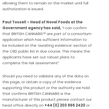
allowing them to remain on the market until full
authorization is issued.
Paul Tossell – Head of Novel Foods at the
Government agency has said,
“I can confirm
that BRITISH CANNABIS™ are part of a consortium
application which has sufficient information to
be included on the ‘awaiting evidence’ section of
the CBD public list in due course. This means the
applicants have set out robust plans to
complete the risk assessment”
Should you need to validate any of the data on
this page, or obtain a copy of the evidence
supporting this product or the authority we hold
that confirms BRITISH CANNABIS is the
manufacturer of this product please contact our
head office directly on
+44 (0) 203 965 2420
or