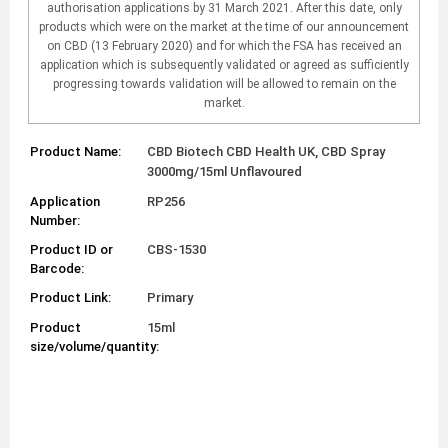
authorisation applications by 31 March 2021. After this date, only
products which were on the market at the time of our announcement
on CBD (13 February 2020) and for which the FSA has received an
application which is subsequently validated or agreed as sufficiently
progressing towards validation will be allowed to remain on the
market.
Product Name:
CBD Biotech CBD Health UK, CBD Spray
3000mg/15ml Unflavoured
Application
RP256
Number:
Product ID or
CBS-1530
Barcode:
Product Link:
Primary
Product
15ml
size/volume/quantity: