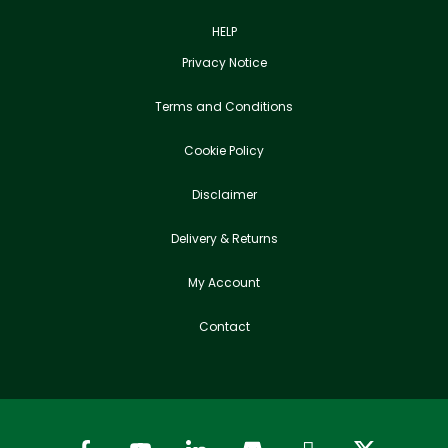
HELP
Privacy Notice
Terms and Conditions
Cookie Policy
Disclaimer
Delivery & Returns
My Account
Contact