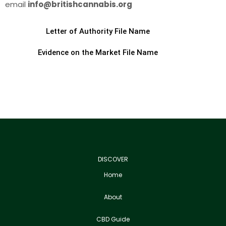
email
info@britishcannabis.org
Letter of Authority File Name
Evidence on the Market File Name
DISCOVER
Home
About
CBD Guide