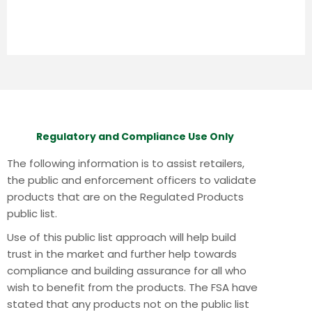
Regulatory and Compliance Use Only
The following information is to assist retailers,
the public and enforcement officers to validate
products that are on the Regulated Products
public list.
Use of this public list approach will help build
trust in the market and further help towards
compliance and building assurance for all who
wish to benefit from the products.
The FSA have
stated that any products not on the public list