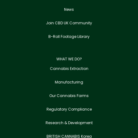
News
Join CBD UK Community
B-Roll Footage Library
WHAT WE DO?
Cannabis Extraction
Manufacturing
Our Cannabis Farms
Regulatory Compliance
Research & Development
BRITISH CANNABIS Korea