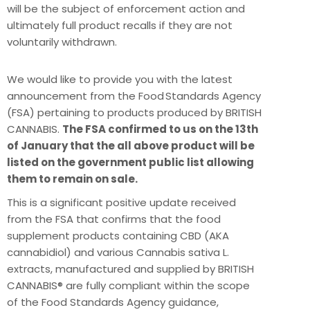
will be the subject of enforcement action and
ultimately full product recalls if they are not
voluntarily withdrawn.
We would like to provide you with the latest
announcement from the Food Standards Agency
(FSA) pertaining to products produced by BRITISH
CANNABIS.
The FSA confirmed to us on the 13th
of January that the all above product will be
listed on the government public list allowing
them to remain on sale.
This is a significant positive update received
from the FSA that confirms that the food
supplement products containing CBD (AKA
cannabidiol) and various Cannabis sativa L.
extracts, manufactured and supplied by BRITISH
CANNABIS® are fully compliant within the scope
of the Food Standards Agency guidance,