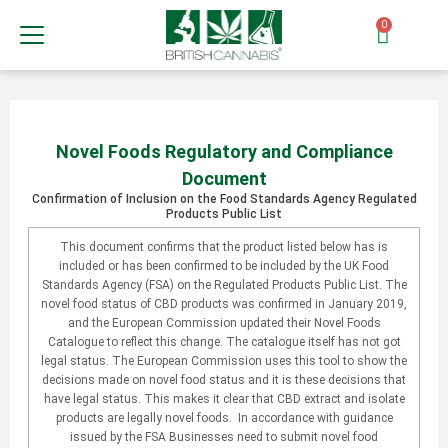
0
Novel Foods Regulatory and Compliance
Document
Confirmation of Inclusion on the Food Standards Agency Regulated
Products Public List
This document confirms that the product listed below has is
included or has been confirmed to be included by the UK Food
Standards Agency (FSA) on the Regulated Products Public List. The
novel food status of CBD products was confirmed in January 2019,
and the European Commission updated their Novel Foods
Catalogue to reflect this change. The catalogue itself has not got
legal status. The European Commission uses this tool to show the
decisions made on novel food status and it is these decisions that
have legal status. This makes it clear that CBD extract and isolate
products are legally novel foods. In accordance with guidance
issued by the FSA Businesses need to submit novel food