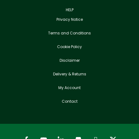
HELP
Privacy Notice
Terms and Conditions
Cookie Policy
Disclaimer
Delivery & Returns
My Account
Contact