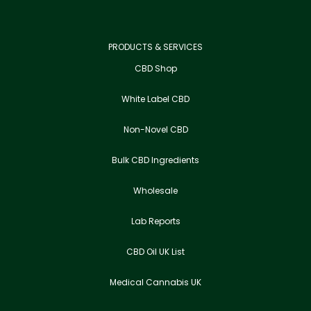
PRODUCTS & SERVICES
CBD Shop
White Label CBD
Non-Novel CBD
Bulk CBD Ingredients
Wholesale
Lab Reports
CBD Oil UK List
Medical Cannabis UK