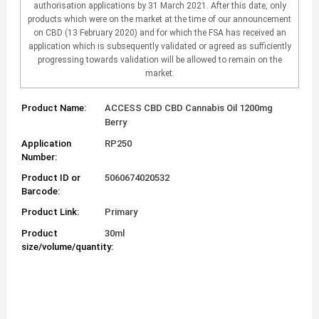
authorisation applications by 31 March 2021. After this date, only
products which were on the market at the time of our announcement
on CBD (13 February 2020) and for which the FSA has received an
application which is subsequently validated or agreed as sufficiently
progressing towards validation will be allowed to remain on the
market.
Product Name:
ACCESS CBD CBD Cannabis Oil 1200mg
Berry
Application
RP250
Number:
Product ID or
5060674020532
Barcode:
Product Link:
Primary
Product
30ml
size/volume/quantity: