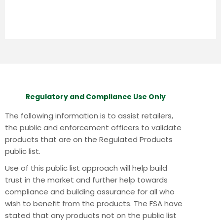
Regulatory and Compliance Use Only
The following information is to assist retailers,
the public and enforcement officers to validate
products that are on the Regulated Products
public list.
Use of this public list approach will help build
trust in the market and further help towards
compliance and building assurance for all who
wish to benefit from the products.
The FSA have
stated that any products not on the public list