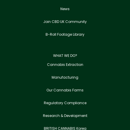
News
Join CBD UK Community
B-Roll Footage Library
WHAT WE DO?
Cannabis Extraction
Manufacturing
Our Cannabis Farms
Regulatory Compliance
Research & Development
BRITISH CANNABIS Korea