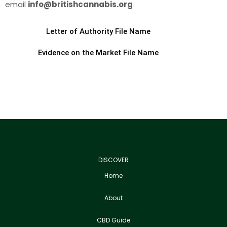
email
info@britishcannabis.org
Letter of Authority File Name
Evidence on the Market File Name
DISCOVER
Home
About
CBD Guide