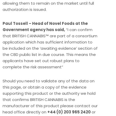
allowing them to remain on the market until full
authorization is issued.
Paul Tossell – Head of Novel Foods at the
Government agency has said,
“I can confirm
that BRITISH CANNABIS™ are part of a consortium
application which has sufficient information to
be included on the ‘awaiting evidence’ section of
the CBD public list in due course. This means the
applicants have set out robust plans to
complete the risk assessment”
Should you need to validate any of the data on
this page, or obtain a copy of the evidence
supporting this product or the authority we hold
that confirms BRITISH CANNABIS is the
manufacturer of this product please contact our
head office directly on
+44 (0) 203 965 2420
or