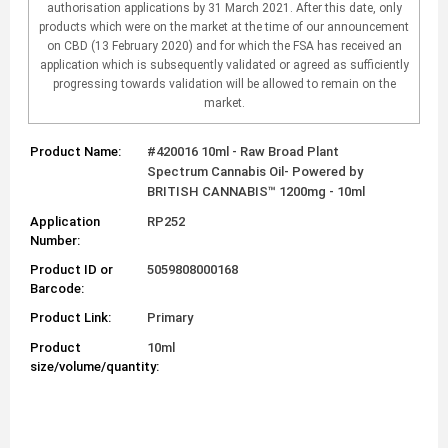
authorisation applications by 31 March 2021. After this date, only
products which were on the market at the time of our announcement
on CBD (13 February 2020) and for which the FSA has received an
application which is subsequently validated or agreed as sufficiently
progressing towards validation will be allowed to remain on the
market.
Product Name:
#420016 10ml - Raw Broad Plant
Spectrum Cannabis Oil- Powered by
BRITISH CANNABIS™ 1200mg - 10ml
Application
RP252
Number:
Product ID or
5059808000168
Barcode:
Product Link:
Primary
Product
10ml
size/volume/quantity: