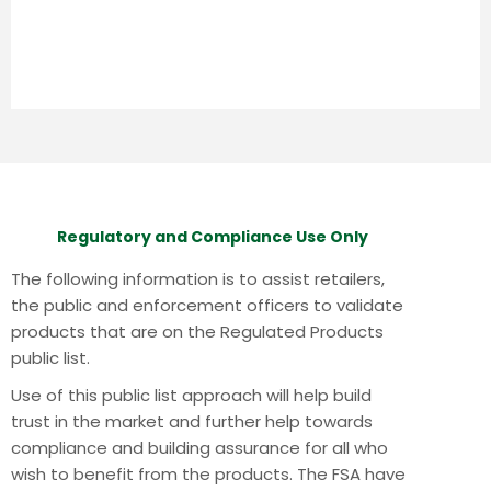
Regulatory and Compliance Use Only
The following information is to assist retailers,
the public and enforcement officers to validate
products that are on the Regulated Products
public list.
Use of this public list approach will help build
trust in the market and further help towards
compliance and building assurance for all who
wish to benefit from the products.
The FSA have