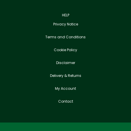
HELP
Privacy Notice
Terms and Conditions
Cookie Policy
Disclaimer
Delivery & Returns
My Account
Contact