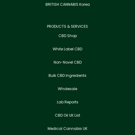
BRITISH CANNABIS Korea
PRODUCTS & SERVICES
CBD Shop
White Label CBD
Non-Novel CBD
Bulk CBD Ingredients
Wholesale
Lab Reports
CBD Oil UK List
Medical Cannabis UK