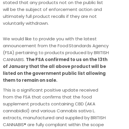
stated that any products not on the public list
will be the subject of enforcement action and
ultimately full product recalls if they are not
voluntarily withdrawn.
We would like to provide you with the latest
announcement from the Food Standards Agency
(FSA) pertaining to products produced by BRITISH
CANNABIS.
The FSA confirmed to us on the 13th
of January that the all above product will be
listed on the government public list allowing
them to remain on sale.
This is a significant positive update received
from the FSA that confirms that the food
supplement products containing CBD (AKA
cannabidiol) and various Cannabis sativa L.
extracts, manufactured and supplied by BRITISH
CANNABIS® are fully compliant within the scope