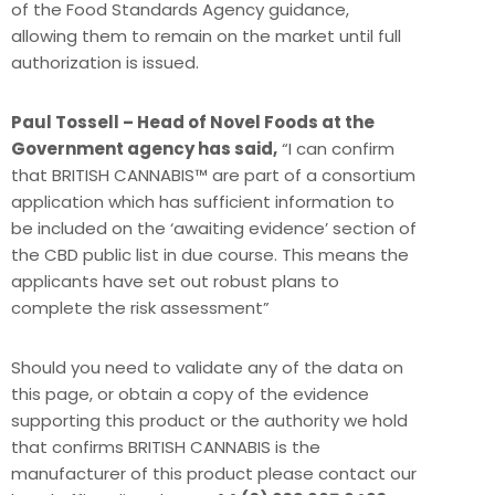
of the Food Standards Agency guidance,
allowing them to remain on the market until full
authorization is issued.
Paul Tossell – Head of Novel Foods at the
Government agency has said,
“I can confirm
that BRITISH CANNABIS™ are part of a consortium
application which has sufficient information to
be included on the ‘awaiting evidence’ section of
the CBD public list in due course. This means the
applicants have set out robust plans to
complete the risk assessment”
Should you need to validate any of the data on
this page, or obtain a copy of the evidence
supporting this product or the authority we hold
that confirms BRITISH CANNABIS is the
manufacturer of this product please contact our