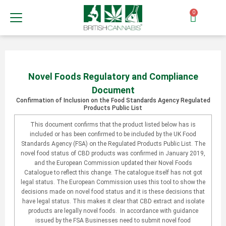
0
Novel Foods Regulatory and Compliance
Document
Confirmation of Inclusion on the Food Standards Agency Regulated
Products Public List
This document confirms that the product listed below has is
included or has been confirmed to be included by the UK Food
Standards Agency (FSA) on the Regulated Products Public List. The
novel food status of CBD products was confirmed in January 2019,
and the European Commission updated their Novel Foods
Catalogue to reflect this change. The catalogue itself has not got
legal status. The European Commission uses this tool to show the
decisions made on novel food status and it is these decisions that
have legal status. This makes it clear that CBD extract and isolate
products are legally novel foods. In accordance with guidance
issued by the FSA Businesses need to submit novel food