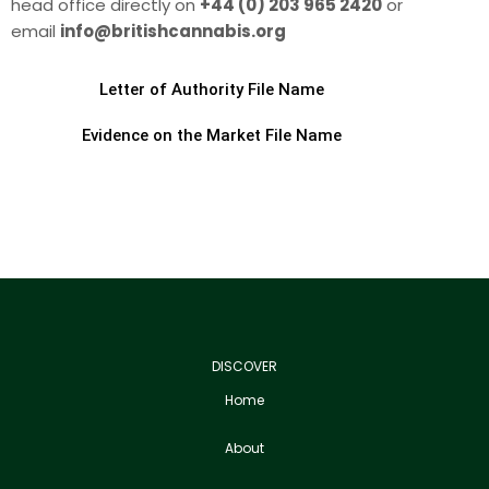
head office directly on
+44 (0) 203 965 2420
or
email
info@britishcannabis.org
Letter of Authority File Name
Evidence on the Market File Name
DISCOVER
Home
About