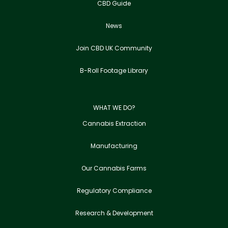
CBD Guide
News
Join CBD UK Community
B-Roll Footage Library
WHAT WE DO?
Cannabis Extraction
Manufacturing
Our Cannabis Farms
Regulatory Compliance
Research & Development