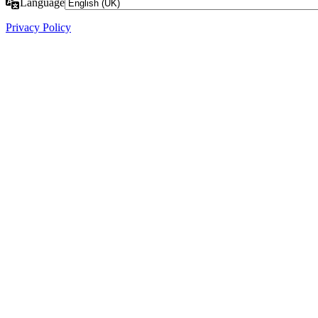
Language
Privacy Policy