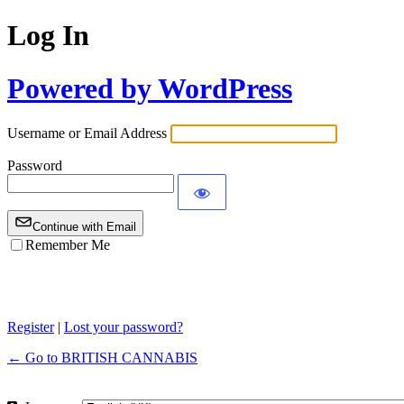
Log In
Powered by WordPress
Username or Email Address
Password
Continue with Email
Remember Me
Register
|
Lost your password?
← Go to BRITISH CANNABIS