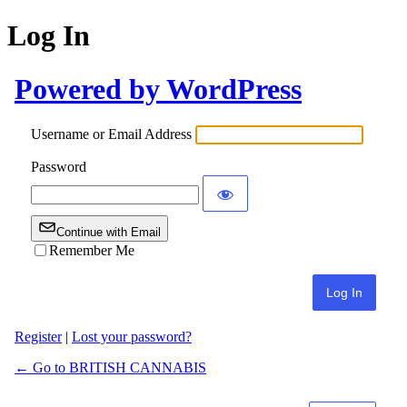
Log In
Powered by WordPress
Username or Email Address
Password
Continue with Email
Remember Me
Register
|
Lost your password?
← Go to BRITISH CANNABIS