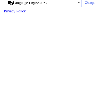
Language
Privacy Policy